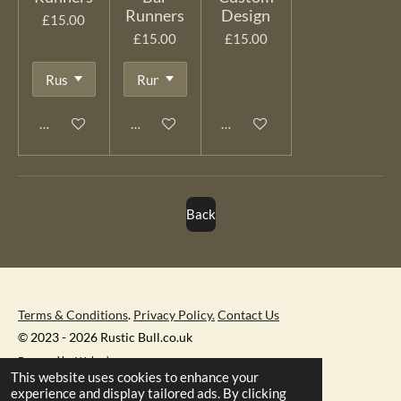
Runners
Design
£15.00
£15.00
£15.00
Add to cart
Add to cart
See details
Back
Terms & Conditions
.
Privacy Policy.
Contact Us
© 2023 - 2026 Rustic Bull.co.uk
Powered by
Webador
This website uses cookies to enhance your
experience and display tailored ads. By clicking