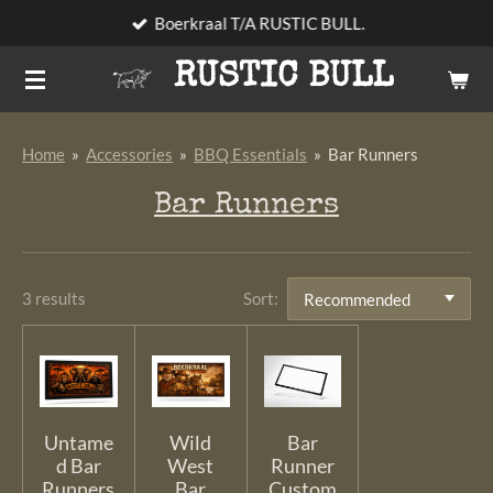
Boerkraal T/A RUSTIC BULL.
Skip
to
RUSTIC BULL
main
content
Home
»
Accessories
»
BBQ Essentials
»
Bar Runners
Bar Runners
3 results
Sort:
Untame
Wild
Bar
d Bar
West
Runner
Runners
Bar
Custom