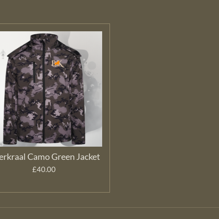
erkraal Camo Green Jacket
£40.00