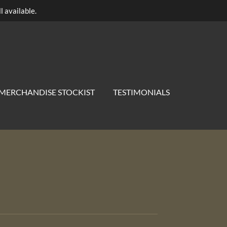
l available.
MERCHANDISE STOCKIST
TESTIMONIALS