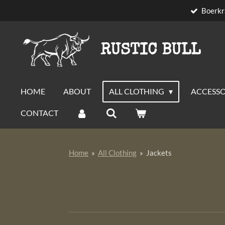
Boerkr
Skip
to
main
RUSTIC BULL
content
HOME
ABOUT
ALL CLOTHING
ACCESSO
CONTACT
Home
»
All Clothing
»
Jackets