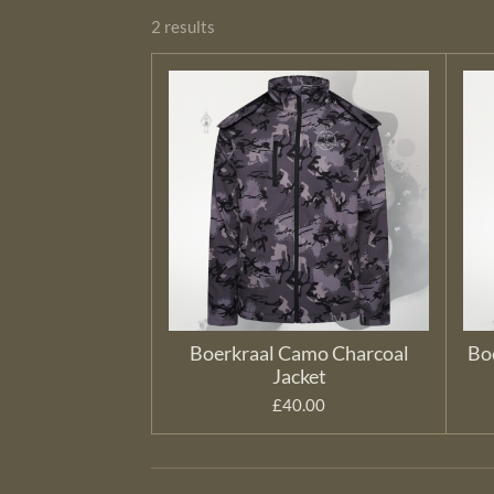
2 results
Boerkraal Camo Charcoal
Bo
Jacket
£40.00