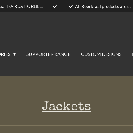
aal T/A RUSTIC BULL.
All Boerkraal products are stil
RIES
SUPPORTER RANGE
CUSTOM DESIGNS
Jackets