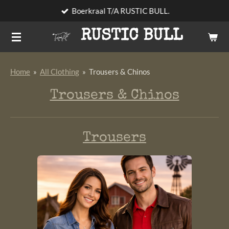
Boerkraal T/A RUSTIC BULL.
Skip
to
RUSTIC BULL
main
content
Home
»
All Clothing
»
Trousers & Chinos
Trousers & Chinos
Trousers