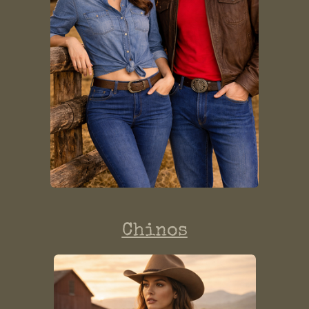
Chinos