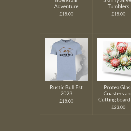
Boerkraal
Skinny Silve
Adventure
Tumblers
£18.00
£18.00
Rustic Bull Est
Protea Glas
2023
Coasters an
Cutting board
£18.00
£23.00