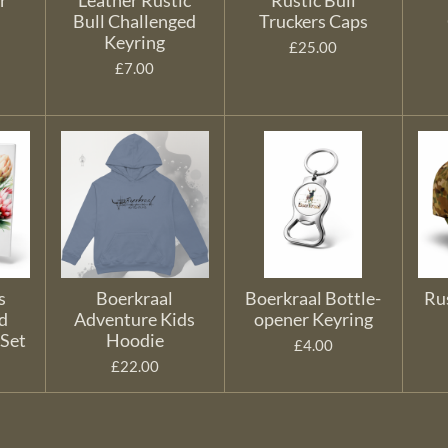
r
Leather Rustic
Rustic Bull
Bull Challenged
Truckers Caps
Keyring
£25.00
£7.00
s
Boerkraal
Boerkraal Bottle-
Ru
d
Adventure Kids
opener Keyring
 Set
Hoodie
£4.00
£22.00