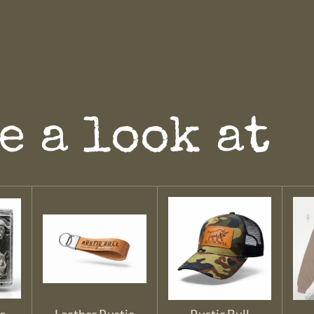
e a look at