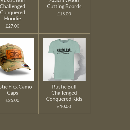
Rustic Bull
Acacia Wood
Challenged
Cutting Boards
Conquered
£15.00
Hoodie
£27.00
stic Flex Camo
Rustic Bull
Caps
Challenged
Conquered Kids
£25.00
£10.00