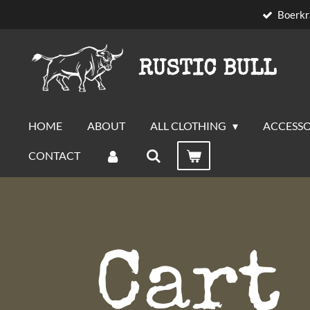
Boerkr
Skip
to
main
RUSTIC BULL
content
HOME
ABOUT
ALL CLOTHING
ACCESSO
CONTACT
Cart