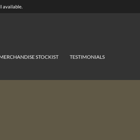
l available.
MERCHANDISE STOCKIST
TESTIMONIALS