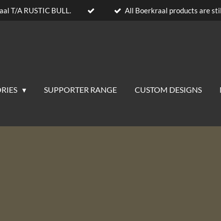
aal T/A RUSTIC BULL.
All Boerkraal products are stil
RIES
SUPPORTER RANGE
CUSTOM DESIGNS