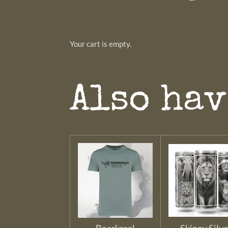
Your cart is empty.
Also hav