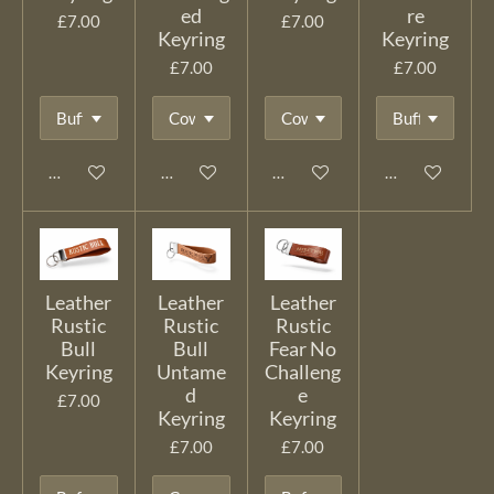
ed
re
£7.00
£7.00
Keyring
Keyring
£7.00
£7.00
Add to cart
Add to cart
Add to cart
Add to cart
Leather
Leather
Leather
Rustic
Rustic
Rustic
Bull
Bull
Fear No
Keyring
Untame
Challeng
d
e
£7.00
Keyring
Keyring
£7.00
£7.00