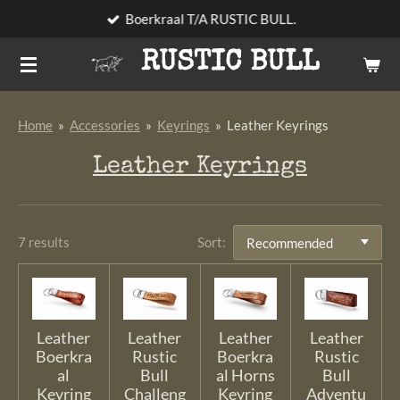
Boerkraal T/A RUSTIC BULL.
Skip
to
RUSTIC BULL
main
content
Home
»
Accessories
»
Keyrings
»
Leather Keyrings
Leather Keyrings
7 results
Sort:
Leather
Leather
Leather
Leather
Boerkra
Rustic
Boerkra
Rustic
al
Bull
al Horns
Bull
Keyring
Challeng
Keyring
Adventu