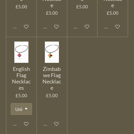
e
e
£5.00
£5.00
£5.00
£5.00
Add to cart
Add to cart
Add to cart
Add to cart
English
Zimbab
Flag
we Flag
Necklac
Necklac
es
e
£5.00
£5.00
Add to cart
Add to cart