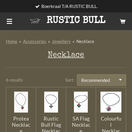
Boerkraal T/A RUSTIC BULL.
Skip
to
RUSTIC BULL
main
content
Home
»
Accessories
»
Jewellery
»
Necklace
Necklace
6 results
Sort:
Protea
Rustic
SA Flag
Colourfu
Necklac
Bull Flag
Necklac
l
e
Necklac
e
Necklac