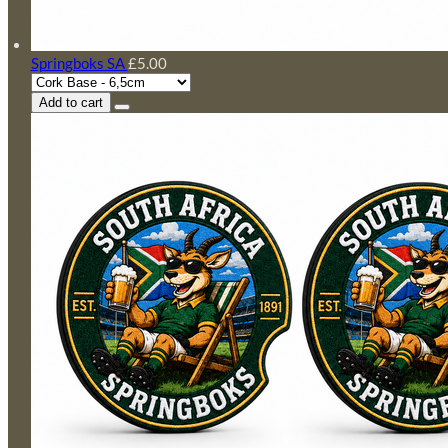
Springboks SA
£5.00
Add to cart