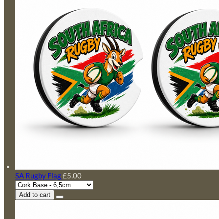
SA Rugby Flag
£5.00
Add to cart