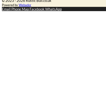
© 2023 - 2026 Rustic Bull.co.uk
Powered by
Webador
Email
Phone
Map
Facebook
WhatsApp