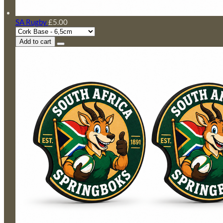
SA Rugby
£5.00
Add to cart