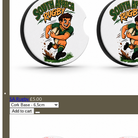
SA Rugby
£5.00
Add to cart