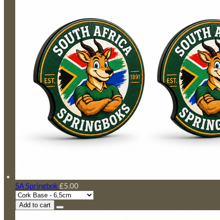
SA Springbok
£5.00
Add to cart