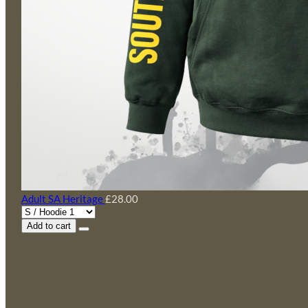
Adult SA Heritage
£28.00
Add to cart