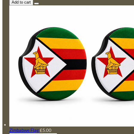
Add to cart
Zimbabwe Flag
£5.00