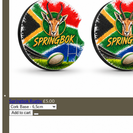
Springbok Rugby
£5.00
Add to cart