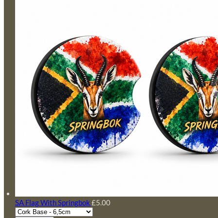
SA Flag With Springbok
£5.00