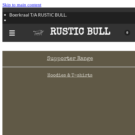
Skip to main content
Boerkraal T/A RUSTIC BULL.
All Boerkraal products are still available.
RUSTIC BULL
0
Supporter Range
Hoodies & T-shirts