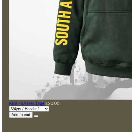
Kids - SA Heritage
£20.00
Add to cart