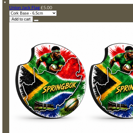
Union Jack Flag
£5.00
Add to cart