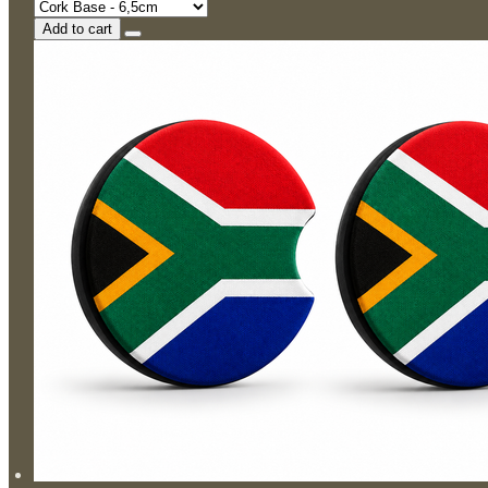
Add to cart