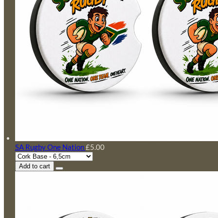
SA Rugby One Nation
£5.00
Add to cart