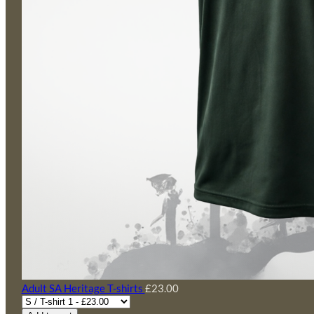
Adult SA Heritage T-shirts
£23.00