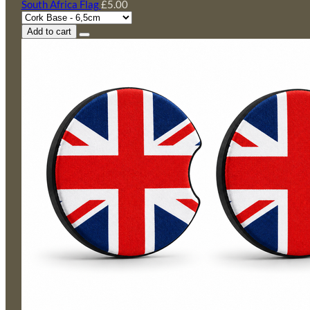
South Africa Flag
£5.00
Add to cart