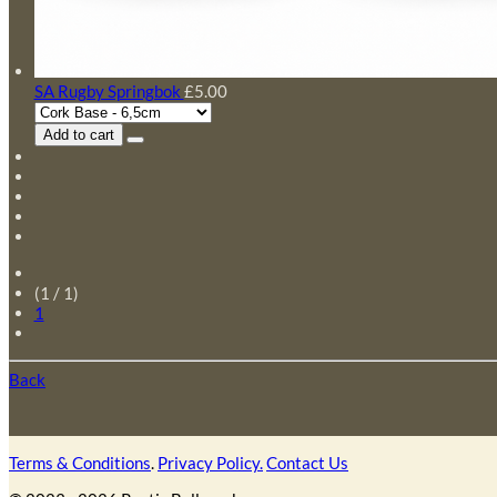
SA Rugby Springbok
£5.00
Add to cart
(1 / 1)
1
Back
Terms & Conditions
.
Privacy Policy.
Contact Us