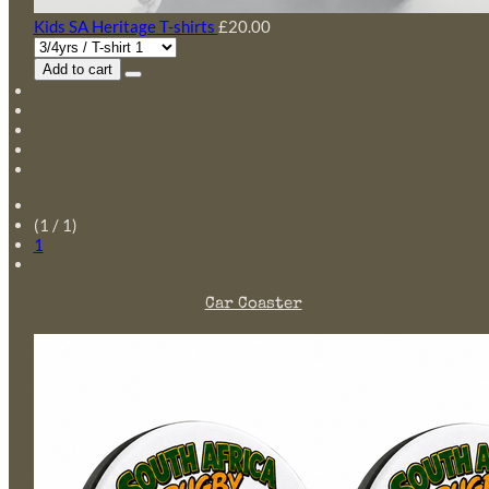
Kids SA Heritage T-shirts
£20.00
Add to cart
(1 / 1)
1
Car Coaster