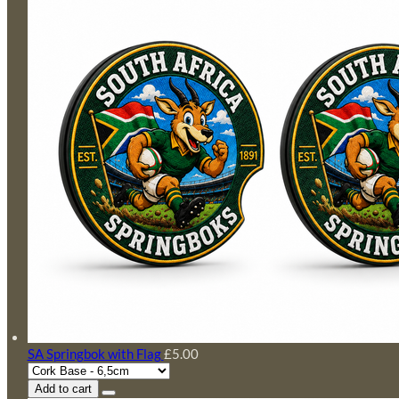
SA Springbok with Flag
£5.00
Add to cart