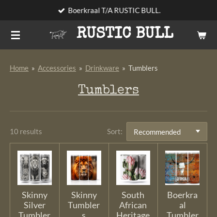
Boerkraal T/A RUSTIC BULL.
Skip
to
RUSTIC BULL
main
content
Home
»
Accessories
»
Drinkware
»
Tumblers
Tumblers
10 results
Sort:
Skinny
Skinny
South
Boerkra
Silver
Tumbler
African
al
Tumbler
s
Heritage
Tumbler