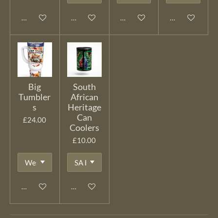
Add to cart
Add to cart
Add to cart
Add to cart
Big
South
Tumbler
African
s
Heritage
Can
£24.00
Coolers
£10.00
Add to cart
Add to cart