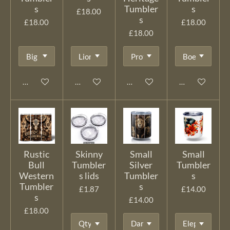
s
Tumbler
s
£18.00
s
£18.00
£18.00
£18.00
Add to cart
Add to cart
Add to cart
Add to cart
Rustic
Skinny
Small
Small
Bull
Tumbler
Silver
Tumbler
Western
s lids
Tumbler
s
Tumbler
s
£1.87
£14.00
s
£14.00
£18.00