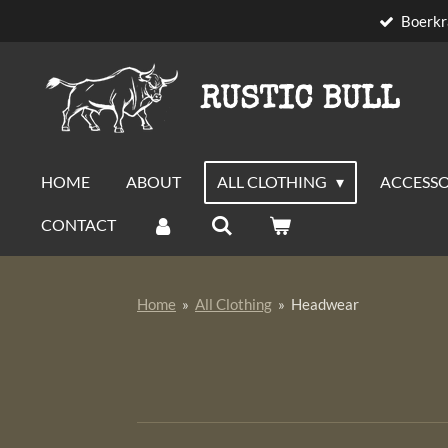
Boerkr
Skip
to
main
RUSTIC BULL
content
HOME
ABOUT
ALL CLOTHING
ACCESSO
CONTACT
Home
»
All Clothing
»
Headwear