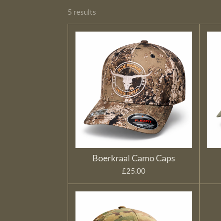
5 results
Boerkraal Camo Caps
£25.00