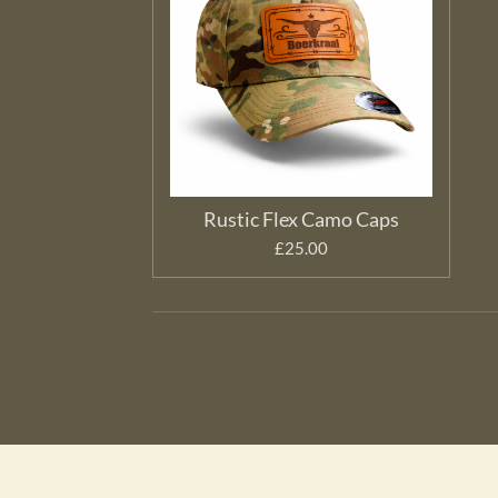
Rustic Flex Camo Caps
£25.00