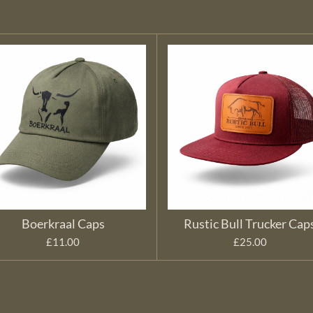
Boerkraal Caps
Rustic Bull Trucker Cap
£11.00
£25.00