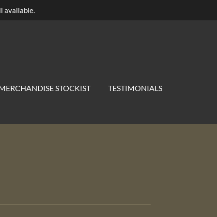
l available.
MERCHANDISE STOCKIST
TESTIMONIALS