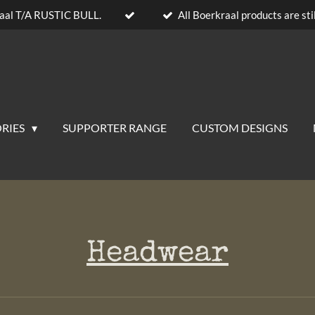
aal T/A RUSTIC BULL.
All Boerkraal products are stil
RIES
SUPPORTER RANGE
CUSTOM DESIGNS
Headwear