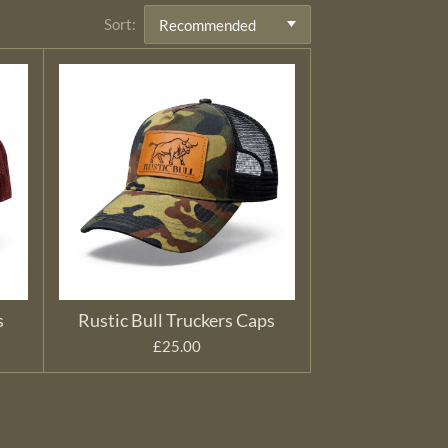
Sort:
s
Rustic Bull Truckers Caps
£25.00