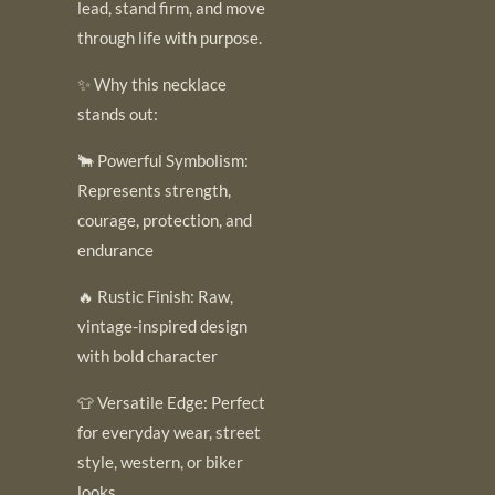
lead, stand firm, and move
through life with purpose.
✨ Why this necklace
stands out:
🐂 Powerful Symbolism:
Represents strength,
courage, protection, and
endurance
🔥 Rustic Finish: Raw,
vintage-inspired design
with bold character
👕 Versatile Edge: Perfect
for everyday wear, street
style, western, or biker
looks