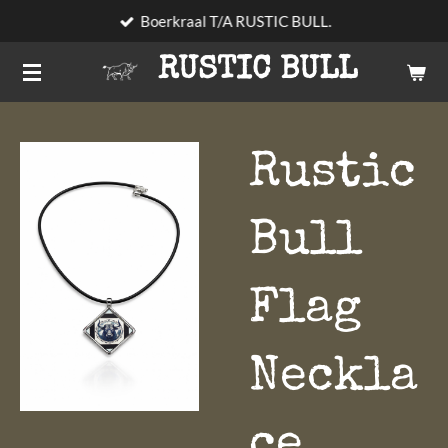
Boerkraal T/A RUSTIC BULL.
Skip
to
RUSTIC BULL
main
content
Rustic
Bull
Flag
Neckla
ce