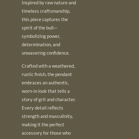
Inspired by raw nature and
timeless craftsmanship,
this piece captures the
spirit of the bull—
symbolizing power,
determination, and
unwavering confidence.
Crafted with a weathered,
rustic finish, the pendant
embraces an authentic,
worn-in look that tells a
story of grit and character.
Every detail reflects
strength and masculinity,
making it the perfect
accessory for those who