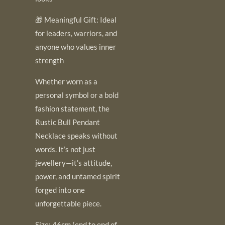
🎁 Meaningful Gift: Ideal
for leaders, warriors, and
anyone who values inner
strength
Whether worn as a
personal symbol or a bold
fashion statement, the
Rustic Bull Pendant
Necklace speaks without
words. It’s not just
jewellery—it’s attitude,
power, and untamed spirit
forged into one
unforgettable piece.
Size: 46cm (end to end of