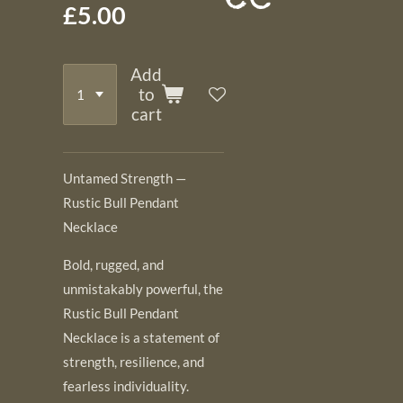
£5.00
Add
to
cart
Untamed Strength —
Rustic Bull Pendant
Necklace
Bold, rugged, and
unmistakably powerful, the
Rustic Bull Pendant
Necklace is a statement of
strength, resilience, and
fearless individuality.