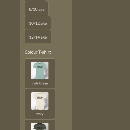
8/10 age
10/12 age
12/14 age
Colour T-shirt
Jade Green
Ivory