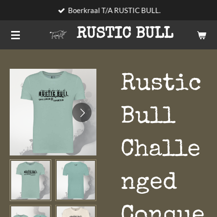
Boerkraal T/A RUSTIC BULL.
Skip
to
RUSTIC BULL
main
content
Rustic
Bull
Challe
nged
Conque