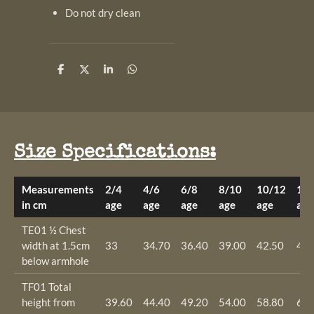
Do not dry clean
S
S
S
S
h
h
h
h
a
a
a
a
r
r
r
r
e
e
e
e
Size Specifications:
Measurements
2/4
4/6
6/8
8/10
10/12
12/
in cm
age
age
age
age
age
age
TE01 ½ Chest
width at 1.5cm
33
34.70
36.40
39.00
42.50
46.
below armhole
TF01 Total
height from
39.60
44.40
49.20
54.00
58.80
63.