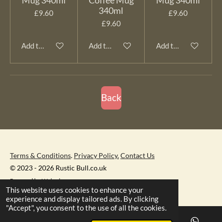
340ml
£9.60
£9.60
£9.60
Add to cart
Add to cart
Add to cart
Back
Terms & Conditions
.
Privacy Policy.
Contact Us
© 2023 - 2026 Rustic Bull.co.uk
Powered by
Webador
This website uses cookies to enhance your
experience and display tailored ads. By clicking
"Accept", you consent to the use of all the cookies.