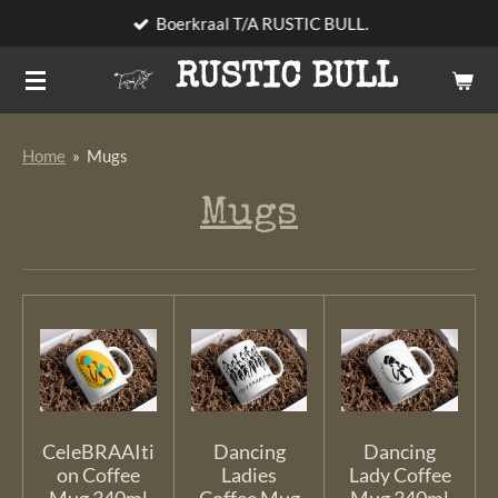
Boerkraal T/A RUSTIC BULL.
Skip
to
RUSTIC BULL
main
content
Home
»
Mugs
Mugs
CeleBRAAIti
Dancing
Dancing
on Coffee
Ladies
Lady Coffee
Mug 340ml
Coffee Mug
Mug 340ml