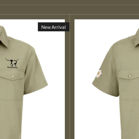
New Arrival