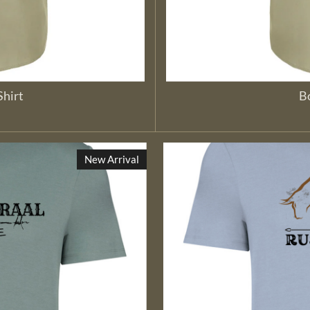
Shirt
Bo
New Arrival