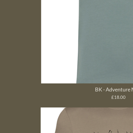
BK - Adventure
£18.00