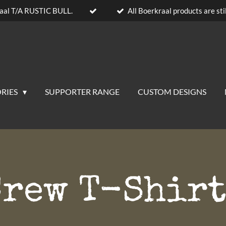
aal T/A RUSTIC BULL.
All Boerkraal products are stil
RIES
SUPPORTER RANGE
CUSTOM DESIGNS
Crew T-Shirt