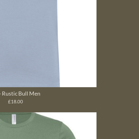
- Rustic Bull Men
£18.00