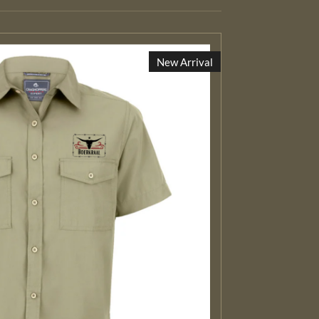
New Arrival