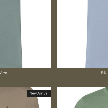
 Men
BK 
New Arrival