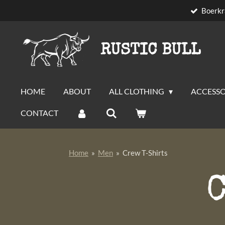
Boerkr
Skip
to
main
RUSTIC BULL
content
HOME
ABOUT
ALL CLOTHING
ACCESSO
CONTACT
Home
»
Men
»
Crew T-Shirts