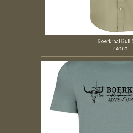
Boerkraal Bull 
£40.00