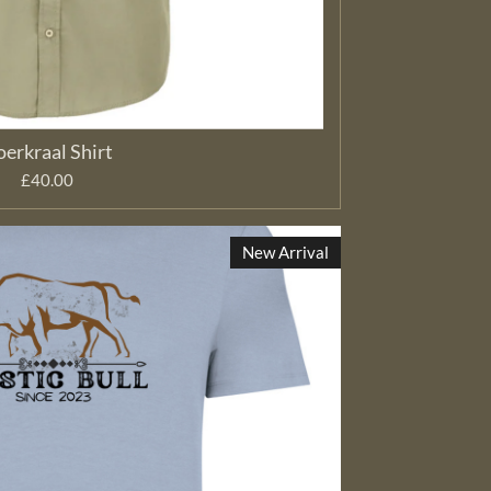
erkraal Shirt
£40.00
New Arrival