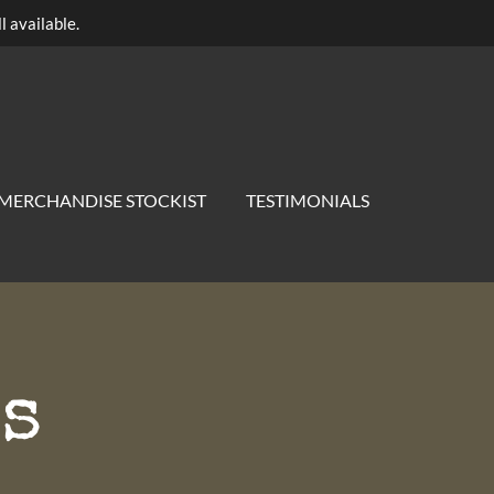
l available.
MERCHANDISE STOCKIST
TESTIMONIALS
s