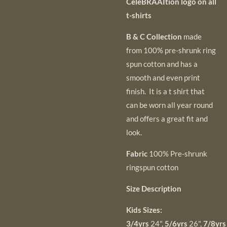
CeleBRAAItion logo on all
t-shirts
B & C Collection
made
from 100% pre-shrunk ring
spun cotton and has a
smooth and even
print
finish. It is a t shirt that
can be worn all year round
and offers a great fit and
look.
Fabric
100% Pre-shrunk
ringspun cotton
Size Description
Kids Sizes:
3/4
yrs
24",
5/6
yrs
26",
7/8
yr