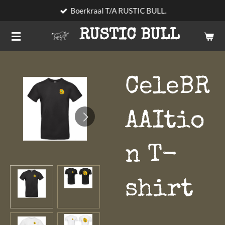
Boerkraal T/A RUSTIC BULL.
Skip
to
RUSTIC BULL
main
content
CeleBR
AAItio
n T-
shirt