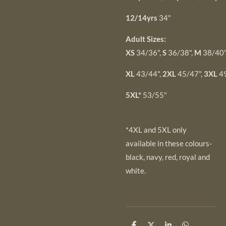
12/14yrs
34"
Adult Sizes:
XS
34/36",
S
36/38",
M
38/40"
XL
43/44",
2XL
45/47",
3XL
49
5XL*
53/55"
*4XL and 5XL only
available in these colours-
black, navy, red, royal and
white.