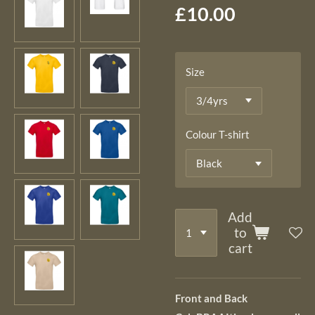
£10.00
Size
Colour T-shirt
Add
to
cart
Front and Back