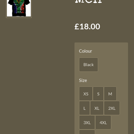
£18.00
Colour
Black
Size
XS
S
M
L
XL
2XL
3XL
4XL