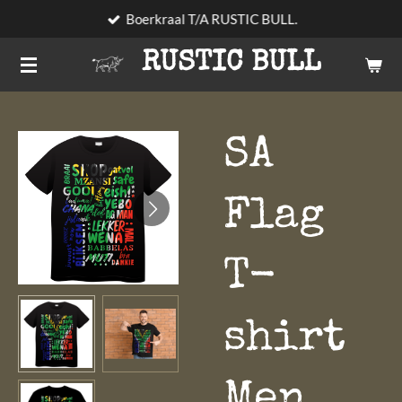
Boerkraal T/A RUSTIC BULL.
Skip
to
RUSTIC BULL
main
content
SA
Flag
T-
shirt
Men