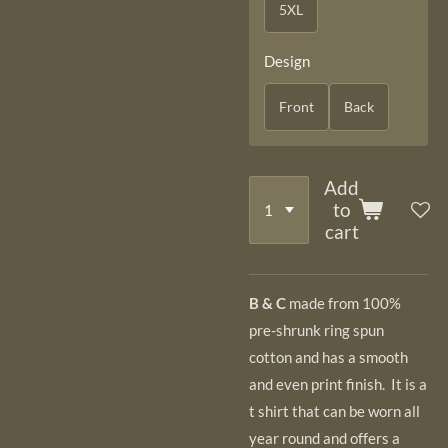
5XL
Design
Front
Back
Add
to
cart
B & C
made from 100%
pre-shrunk ring spun
cotton and has a smooth
and even
print finish. It is a
t shirt that can be worn all
year round and offers a