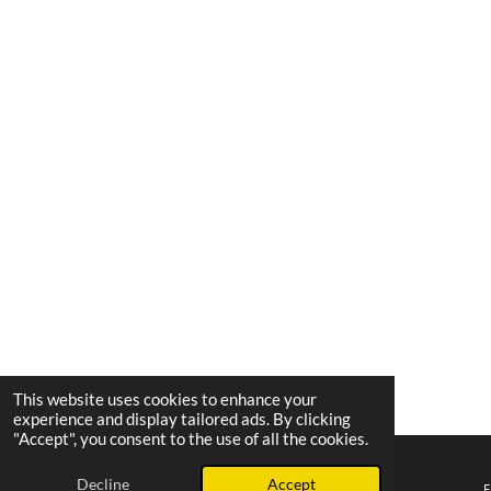
This website uses cookies to enhance your
experience and display tailored ads. By clicking
"Accept", you consent to the use of all the cookies.
Decline
Accept
Email
Phone
Map