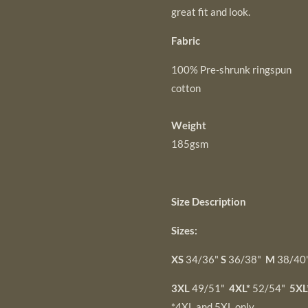
great fit and look.
Fabric
100% Pre-shrunk ringspun
cotton
Weight
185gsm
Size Description
Sizes:
XS
34/36"
S
36/38"
M
38/40
3XL
49/51"
4XL*
52/54"
5XL
*4XL and 5XL only