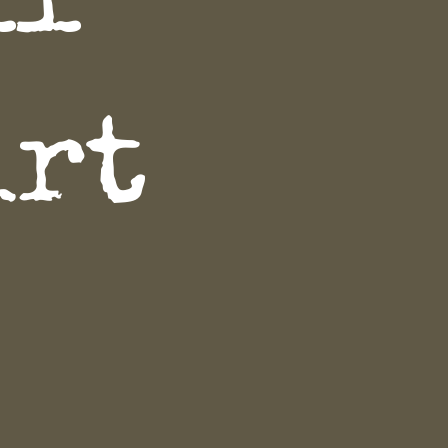
ll
irt