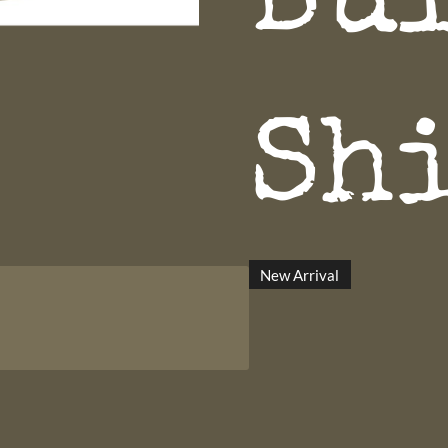
Bu
Sh
New Arrival