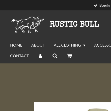
Boerkr
Skip
to
main
RUSTIC BULL
content
HOME
ABOUT
ALL CLOTHING
ACCESSO
CONTACT