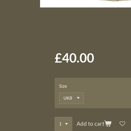
£40.00
Size
Add to cart