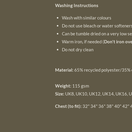
Washing Instructions
Wash with similar colours
Do not use bleach or water softener
Can be tumble dried on a very low se
Warm iron, if needed (
Don't iron ove
Do not dry clean
Material:
65% recycled polyester/35% 
Weight:
115 gsm
Size:
UK8, UK10, UK12, UK14, UK16, 
Chest (to fit):
32" 34" 36" 38" 40" 42" 4