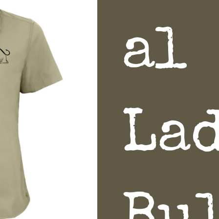
al
La