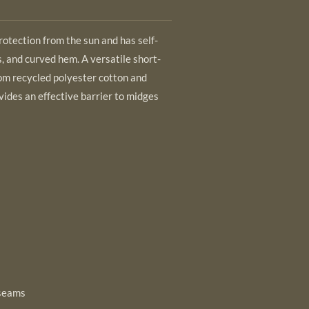
rotection from the sun and has self-
, and curved hem. A versatile short-
om recycled polyester cotton and
ovides an effective barrier to midges
 seams