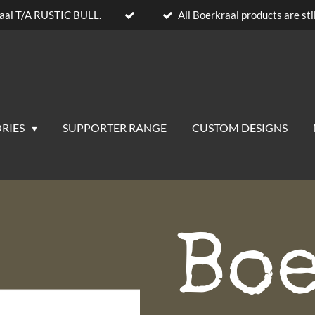
aal T/A RUSTIC BULL.
All Boerkraal products are stil
RIES
SUPPORTER RANGE
CUSTOM DESIGNS
Bo