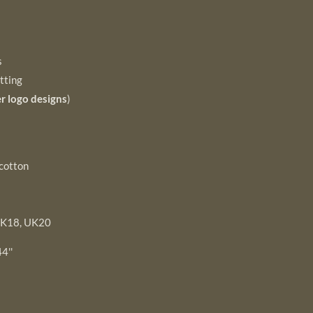
s
tting
r logo designs
)
cotton
UK18, UK20
4''