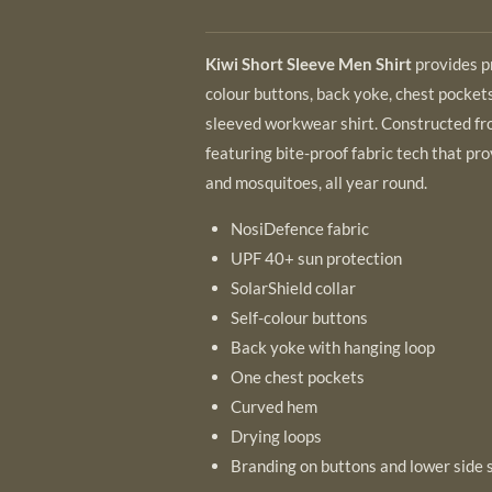
Kiwi Short Sleeve Men Shirt
provides p
colour buttons, back yoke, chest pockets
sleeved workwear shirt. Constructed fr
featuring bite-proof fabric tech that pr
and mosquitoes, all year round.
NosiDefence fabric
UPF 40+ sun protection
SolarShield collar
Self-colour buttons
Back yoke with hanging loop
One chest pockets
Curved hem
Drying loops
Branding on buttons and lower side