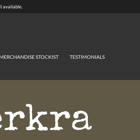
l available.
MERCHANDISE STOCKIST
TESTIMONIALS
erkra