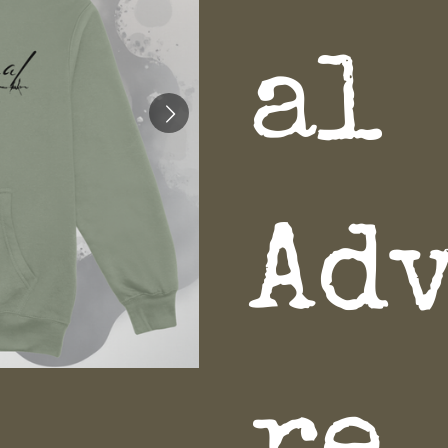
al
Ad