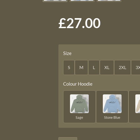
£27.00
Size
S
M
L
XL
2XL
3
Colour Hoodie
Sage
Stone Blue