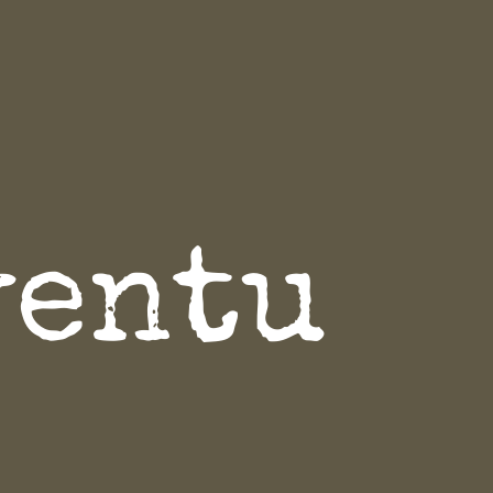
ventu