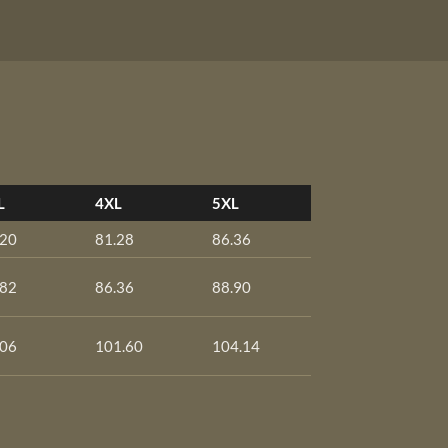
L
4XL
5XL
.20
81.28
86.36
.82
86.36
88.90
.06
101.60
104.14