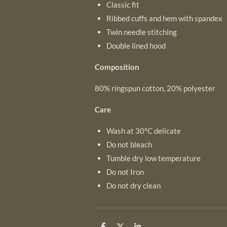
Classic fit
Ribbed cuffs and hem with spandex
Twin needle stitching
Double lined hood
Composition
80% ringspun cotton, 20% polyester
Care
Wash at 30°C delicate
Do not bleach
Tumble dry low temperature
Do not Iron
Do not dry clean