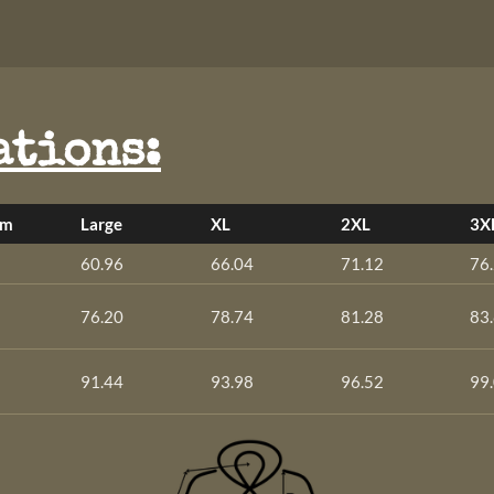
ations:
um
Large
XL
2XL
3X
60.96
66.04
71.12
76
76.20
78.74
81.28
83
91.44
93.98
96.52
99