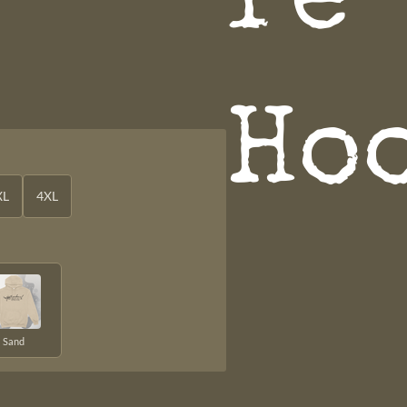
re
Ho
XL
4XL
Sand