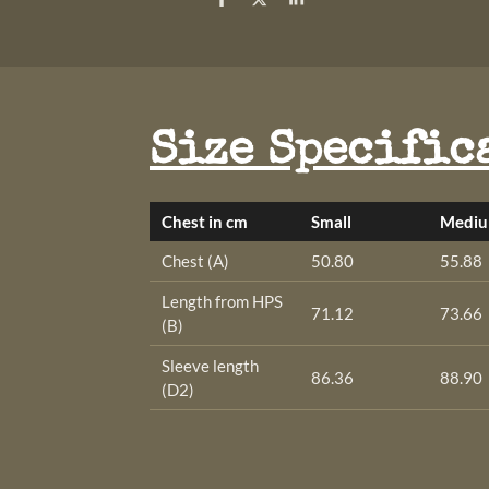
S
S
S
h
h
h
a
a
a
r
r
r
e
e
e
Size Specific
Chest in cm
Small
Medi
Chest (A)
50.80
55.88
Length from HPS
71.12
73.66
(B)
Sleeve length
86.36
88.90
(D2)