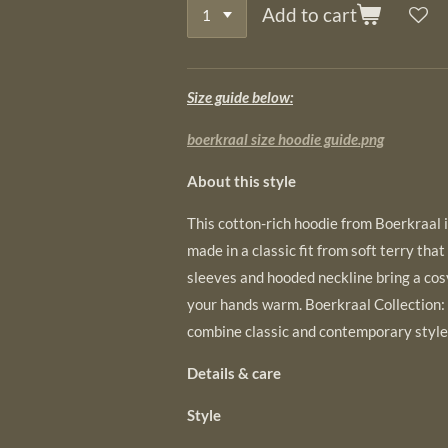
Add to cart
Size guide below:
boerkraal size hoodie guide.png
About this style
This cotton-rich hoodie from Boerkraal is
made in a classic fit from soft terry that
sleeves and hooded neckline bring a cos
your hands warm. Boerkraal Collection:
combine classic and contemporary style
Details & care
Style