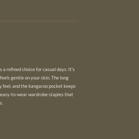
 a refined choice for casual days. It's
 feels gentle on your skin. The long
y feel, and the kangaroo pocket keeps
 easy-to-wear wardrobe staples that
s.