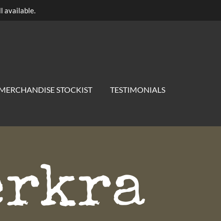
l available.
MERCHANDISE STOCKIST
TESTIMONIALS
erkra