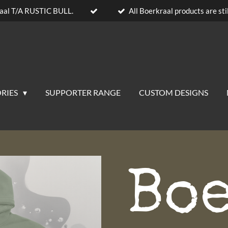
aal T/A RUSTIC BULL.
All Boerkraal products are stil
RIES
SUPPORTER RANGE
CUSTOM DESIGNS
Bo