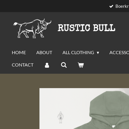
Boerkr
Skip
to
main
RUSTIC BULL
content
HOME
ABOUT
ALL CLOTHING
ACCESSO
CONTACT