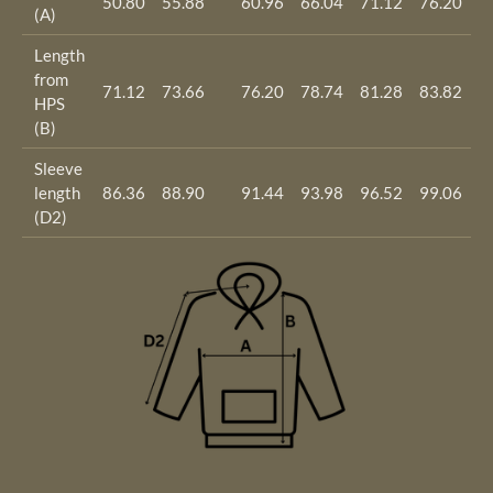
50.80
55.88
60.96
66.04
71.12
76.20
8
(A)
Length
from
71.12
73.66
76.20
78.74
81.28
83.82
8
HPS
(B)
Sleeve
length
86.36
88.90
91.44
93.98
96.52
99.06
1
(D2)