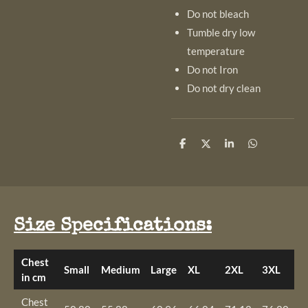
Do not bleach
Tumble dry low
temperature
Do not Iron
Do not dry clean
S
S
S
S
h
h
h
h
a
a
a
a
r
r
r
r
e
e
e
e
Size Specifications:
Chest
Small
Medium
Large
XL
2XL
3XL
4
in cm
Chest