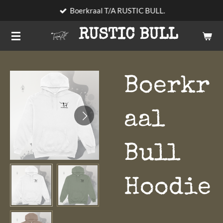
Boerkraal T/A RUSTIC BULL.
Skip
to
RUSTIC BULL
main
content
Boerkr
aal
Bull
Hoodie