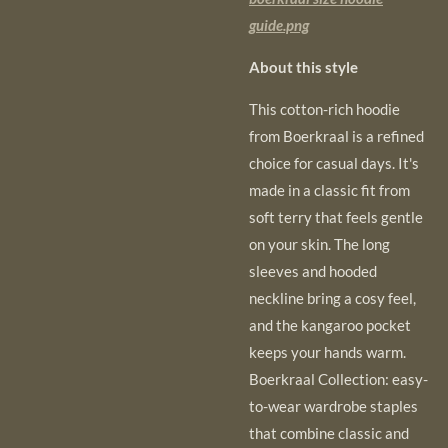
guide.png
About this style
This cotton-rich hoodie
from Boerkraal is a refined
choice for casual days. It's
made in a classic fit from
soft terry that feels gentle
on your skin. The long
sleeves and hooded
neckline bring a cosy feel,
and the kangaroo pocket
keeps your hands warm.
Boerkraal Collection: easy-
to-wear wardrobe staples
that combine classic and