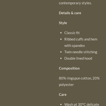
contemporary styles.
Details & care
Style
Classic fit
Ribbed cuffs and hem
with spandex
Twin needle stitching
Double lined hood
Composition
80% ringspun cotton, 20%
polyester
Care
Wash at 30°C delicate