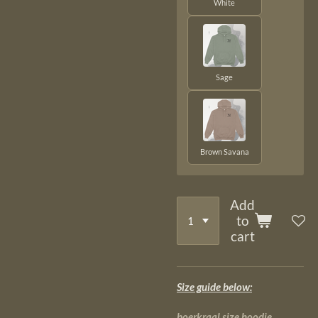
White
Sage
Brown Savana
Add
to
cart
Size guide below:
boerkraal size hoodie