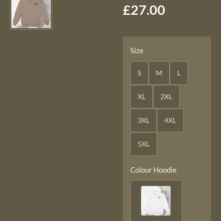
£27.00
Size
S
M
L
XL
2XL
3XL
4XL
5XL
Colour Hoodie