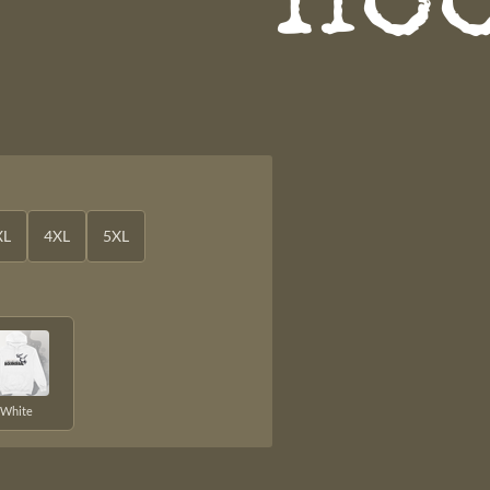
Ho
XL
4XL
5XL
White