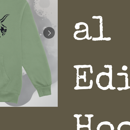
al
Ed