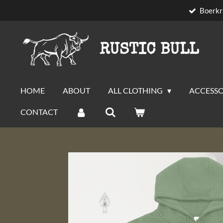
Boerkr
Skip
to
main
RUSTIC BULL
content
HOME
ABOUT
ALL CLOTHING
ACCESSO
CONTACT