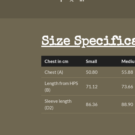
S
S
S
h
h
h
a
a
a
r
r
r
e
e
e
Size Specific
Chest in cm
Small
Medi
Chest (A)
50.80
55.88
Length from HPS
71.12
73.66
(B)
Sleeve length
86.36
88.90
(D2)