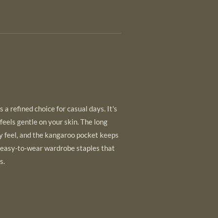
 a refined choice for casual days. It's
 feels gentle on your skin. The long
y feel, and the kangaroo pocket keeps
 easy-to-wear wardrobe staples that
s.