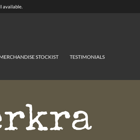
l available.
MERCHANDISE STOCKIST
TESTIMONIALS
erkra