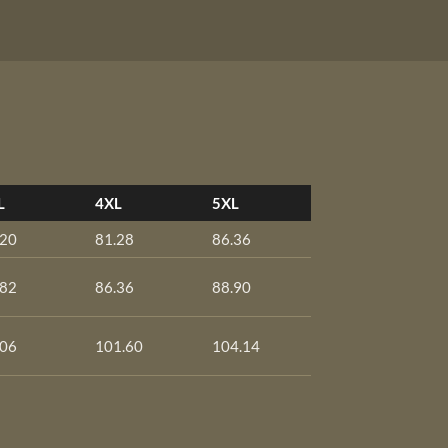
L
4XL
5XL
.20
81.28
86.36
.82
86.36
88.90
.06
101.60
104.14