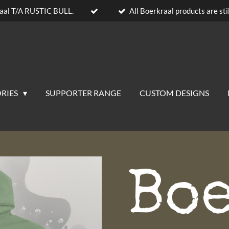
aal T/A RUSTIC BULL.
All Boerkraal products are stil
RIES
SUPPORTER RANGE
CUSTOM DESIGNS
Bo