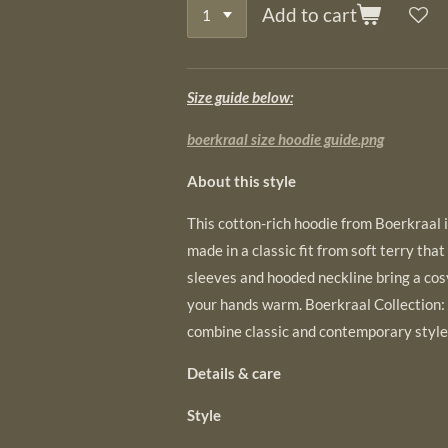
Add to cart
Size guide below:
boerkraal size hoodie guide.png
About this style
This cotton-rich hoodie from Boerkraal is
made in a classic fit from soft terry that
sleeves and hooded neckline bring a cos
your hands warm. Boerkraal Collection:
combine classic and contemporary style
Details & care
Style