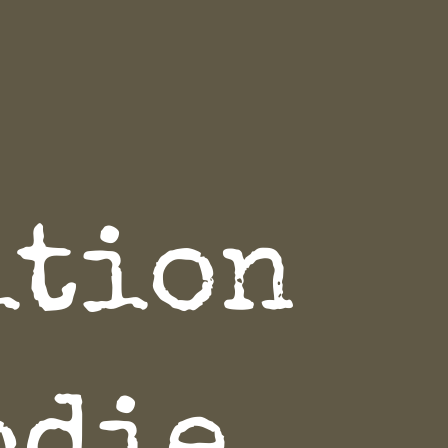
ition