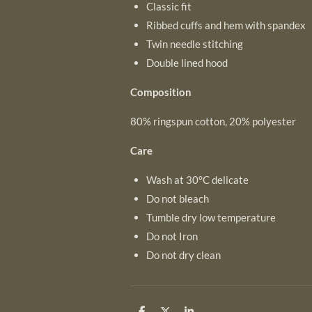
Classic fit
Ribbed cuffs and hem with spandex
Twin needle stitching
Double lined hood
Composition
80% ringspun cotton, 20% polyester
Care
Wash at 30°C delicate
Do not bleach
Tumble dry low temperature
Do not Iron
Do not dry clean