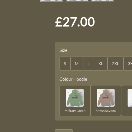
£27.00
Size
S
M
L
XL
2XL
3
Colour Hoodie
Military Green
Brown Savana