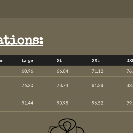
ations:
um
Large
XL
2XL
3X
60.96
66.04
71.12
76
76.20
78.74
81.28
83
91.44
93.98
96.52
99