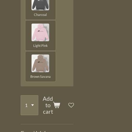
Charcoal
Light Pink
Brown Savana
Add
to
cart