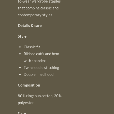
to-wear wardrobe staples
that combine classic and
contemporary styles.
Details & care
Style
Classic fit
Ribbed cuffs and hem
with spandex
Twin needle stitching
Double lined hood
Composition
80% ringspun cotton, 20%
polyester
Care