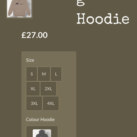
Hoodie
£27.00
Size
S
M
L
XL
2XL
3XL
4XL
Colour Hoodie