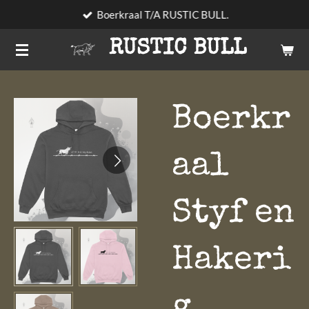
Boerkraal T/A RUSTIC BULL.
Skip
to
RUSTIC BULL
main
content
Boerkr
aal
Styf en
Hakeri
g