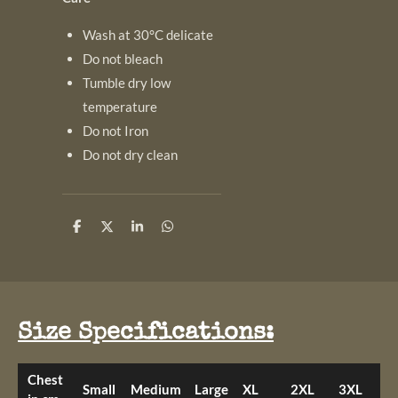
Wash at 30°C delicate
Do not bleach
Tumble dry low
temperature
Do not Iron
Do not dry clean
S
S
S
S
h
h
h
h
a
a
a
a
r
r
r
r
e
e
e
e
Size Specifications:
Chest
Small
Medium
Large
XL
2XL
3XL
4