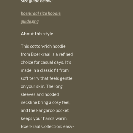
Size guide below:
boerkraal size hoodie
guide.png
About this style
This cotton-rich hoodie
from Boerkraal is a refined
choice for casual days. It's
made in a classic fit from
soft terry that feels gentle
on your skin. The long
sleeves and hooded
neckline bring a cosy feel,
and the kangaroo pocket
keeps your hands warm.
Boerkraal Collection: easy-