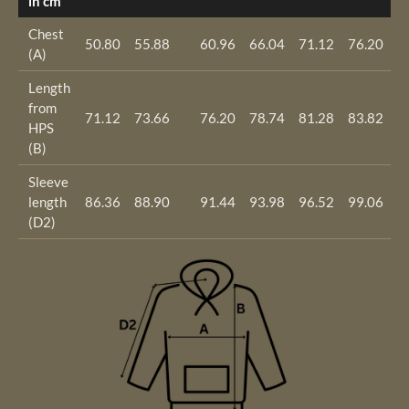
in cm
Chest
50.80
55.88
60.96
66.04
71.12
76.20
8
(A)
Length
from
71.12
73.66
76.20
78.74
81.28
83.82
8
HPS
(B)
Sleeve
length
86.36
88.90
91.44
93.98
96.52
99.06
1
(D2)