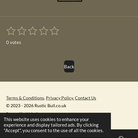
1
2
3
4
5
S
R
u
s
s
s
s
s
a
b
0 votes
m
t
t
t
t
t
t
i
i
t
a
a
a
a
a
r
n
Back
r
r
r
r
r
a
g
t
s
s
s
s
i
:
n
0
g
s
Terms & Conditions
.
Privacy Policy.
Contact Us
t
© 2023 - 2026 Rustic Bull.co.uk
a
Powered by
Webador
This website uses cookies to enhance your
r
experience and display tailored ads. By clicking
s
"Accept", you consent to the use of all the cookies.