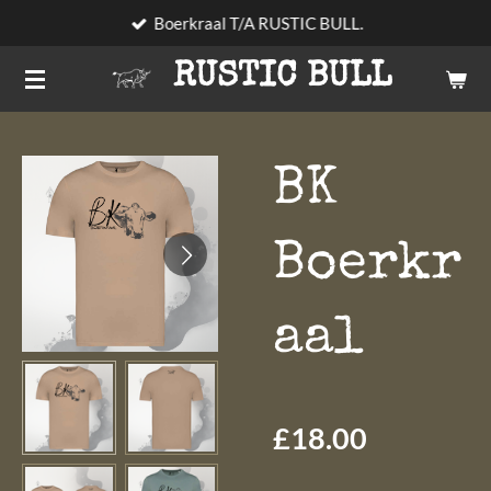
Boerkraal T/A RUSTIC BULL.
Skip
to
RUSTIC BULL
main
content
BK
Boerkr
aal
£18.00