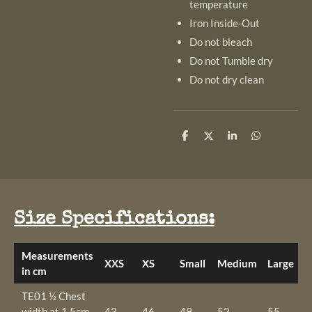
temperature
Iron Inside-Out
Do not bleach
Do not Tumble dry
Do not dry clean
S
S
S
S
h
h
h
h
a
a
a
a
r
r
r
r
e
e
e
e
Size Specifications:
Measurements
XXS
XS
Small
Medium
Large
X
in cm
TE01 ½ Chest
width at 1.5cm
43
46
49
52
55
5