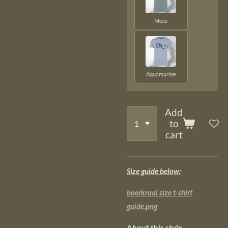
Moss
Aquamarine
Add
to
cart
Size guide below:
boerkraal size t-shirt
guide.png
About this style