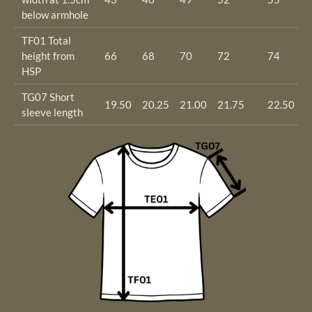
below armhole
TF01 Total
height from
66
68
70
72
74
7
HSP
TG07 Short
19.50
20.25
21.00
21.75
22.50
2
sleeve length