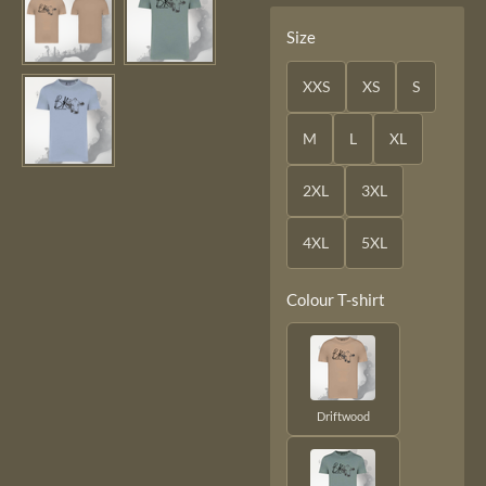
Size
XXS
XS
S
M
L
XL
2XL
3XL
4XL
5XL
Colour T-shirt
Driftwood