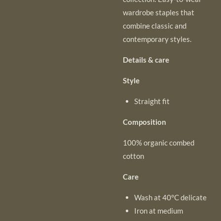
wardrobe staples that
combine classic and
contemporary styles.
Details & care
Style
Straight fit
Composition
100% organic combed
cotton
Care
Wash at 40°C delicate
Iron at medium