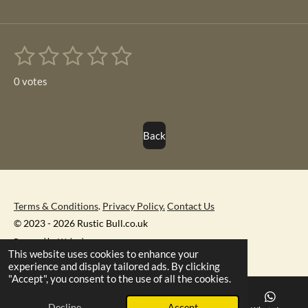
1
2
3
4
5
S
R
u
s
s
s
s
s
a
b
0 votes
m
t
t
t
t
t
t
i
i
t
a
a
a
a
a
r
n
Back
r
r
r
r
r
a
g
t
s
s
s
s
i
:
n
0
g
s
Terms & Conditions
.
Privacy Policy.
Contact Us
t
© 2023 - 2026 Rustic Bull.co.uk
a
Powered by
Webador
This website uses cookies to enhance your
r
experience and display tailored ads. By clicking
s
"Accept", you consent to the use of all the cookies.
Decline
Accept