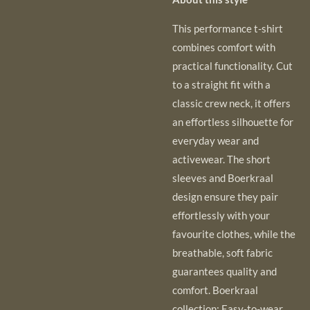
This performance t-shirt
combines comfort with
practical functionality. Cut
to a straight
fit with a
classic crew neck, it offers
an effortless silhouette for
everyday wear and
activewear. The short
sleeves and Boerkraal
design ensure they pair
effortlessly with your
favourite clothes, while the
breathable, soft fabric
guarantees quality and
comfort. Boerkraal
collection: Easy-to-wear