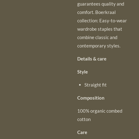
guarantees quality and
comfort. Boerkraal
collection: Easy-to-wear
wardrobe staples that
combine classic and
contemporary styles.
Details & care
Style
Straight fit
Composition
100% organic combed
cotton
Care