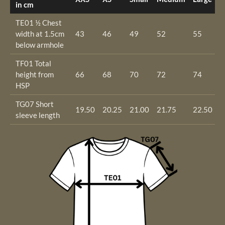
in cm
TE01 ½ Chest
width at 1.5cm
43
46
49
52
55
5
below armhole
TF01 Total
height from
66
68
70
72
74
7
HSP
TG07 Short
19.50
20.25
21.00
21.75
22.50
2
sleeve length