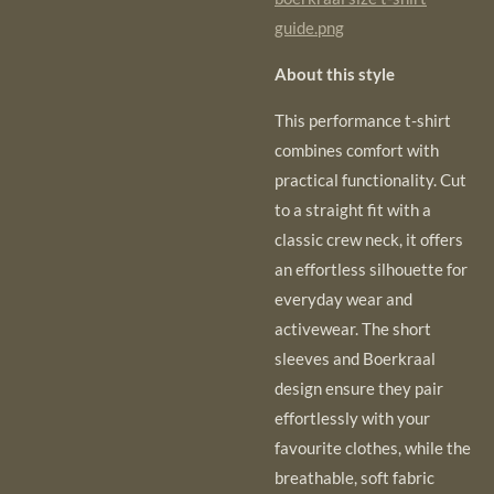
guide.png
About this style
This performance t-shirt
combines comfort with
practical functionality. Cut
to a straight
fit with a
classic crew neck, it offers
an effortless silhouette for
everyday wear and
activewear. The short
sleeves and Boerkraal
design ensure they pair
effortlessly with your
favourite clothes, while the
breathable, soft fabric