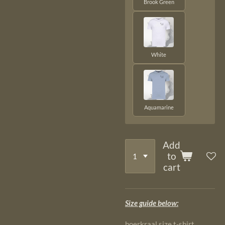
Brook Green
White
Aquamarine
Add
to
cart
Size guide below:
boerkraal size t-shirt