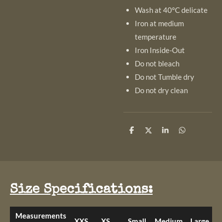
Wash at 40°C delicate
Iron at medium
temperature
Iron Inside-Out
Do not bleach
Do not Tumble dry
Do not dry clean
S
S
S
S
h
h
h
h
a
a
a
a
r
r
r
r
e
e
e
e
Size Specifications:
Measurements
XXS
XS
Small
Medium
Large
X