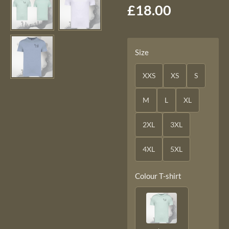
£18.00
Size
XXS
XS
S
M
L
XL
2XL
3XL
4XL
5XL
Colour T-shirt