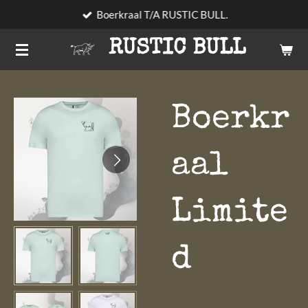
Boerkraal T/A RUSTIC BULL.
Skip
to
RUSTIC BULL
main
content
Boerkr
aal
Limite
d