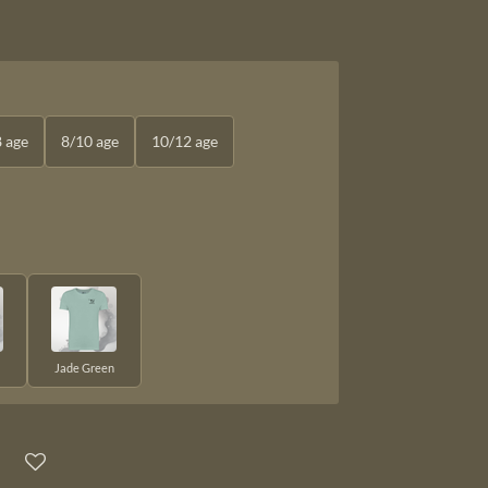
8 age
8/10 age
10/12 age
Jade Green