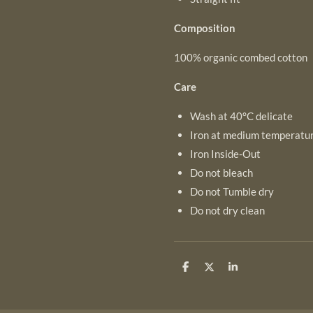
Composition
100% organic combed cotton
Care
Wash at 40°C delicate
Iron at medium temperatu
Iron Inside-Out
Do not bleach
Do not Tumble dry
Do not dry clean
S
S
S
h
h
h
a
a
a
r
r
r
e
e
e