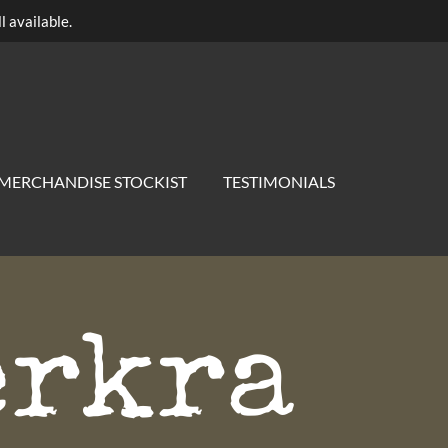
l available.
MERCHANDISE STOCKIST
TESTIMONIALS
erkra