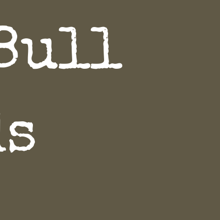
Bull
ds