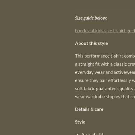
Size guide below:
boerkraal kids size t-shirt gui
About this style
This performance t-shirt combi
a straight fit with a classic cr
everyday wear and activewear.
ensure they pair effortlessly w
soft fabric guarantees quality
wear wardrobe staples that co
Details & care
Style
Straight fit