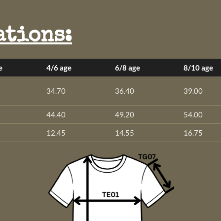
ations:
e
4/6 age
6/8 age
8/10 age
34.70
36.40
39.00
44.40
49.20
54.00
12.45
14.55
16.75