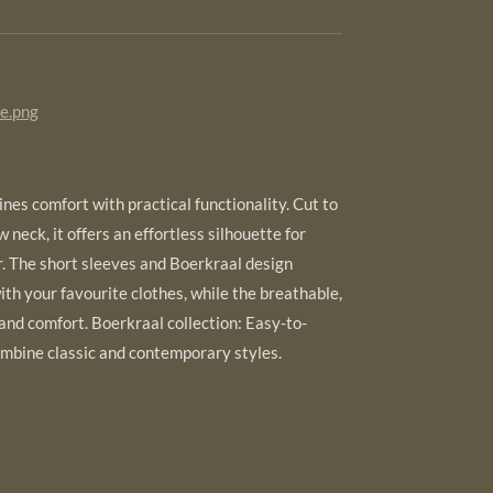
de.png
nes comfort with practical functionality. Cut to
ew neck, it offers an effortless silhouette for
 The short sleeves and Boerkraal design
ith your favourite clothes, while the breathable,
 and comfort. Boerkraal collection: Easy-to-
mbine classic and contemporary styles.