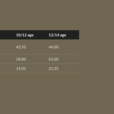
10/12 age
12/14 age
42.50
46.00
58.80
63.60
19.05
21.35