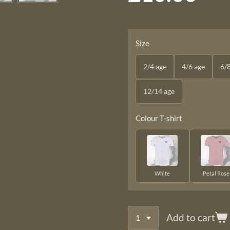
Size
2/4 age
4/6 age
6/
12/14 age
Colour T-shirt
White
Petal Rose
Add to cart