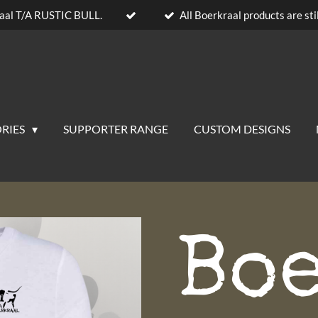
aal T/A RUSTIC BULL.
All Boerkraal products are stil
RIES
SUPPORTER RANGE
CUSTOM DESIGNS
Bo