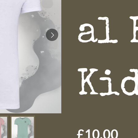
al 
Ki
£10.00