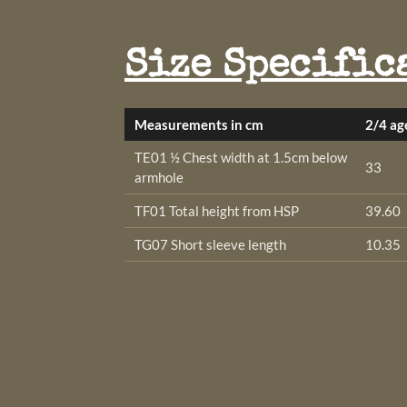
Size Specific
Measurements in cm
2/4 ag
TE01 ½ Chest width at 1.5cm below
33
armhole
TF01 Total height from HSP
39.60
TG07 Short sleeve length
10.35