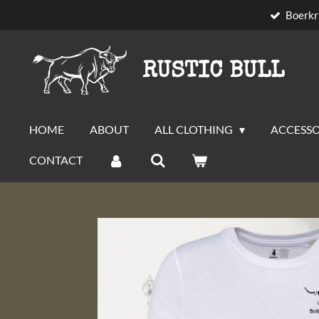
Boerkr
Skip
to
main
RUSTIC BULL
content
HOME
ABOUT
ALL CLOTHING
ACCESSO
CONTACT