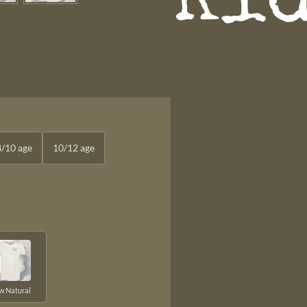
Ki
8/10 age
10/12 age
w Natural