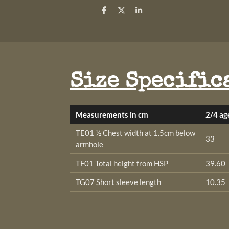
S
S
S
h
h
h
a
a
a
r
r
r
e
e
e
Size Specific
Measurements in cm
2/4 ag
TE01 ½ Chest width at 1.5cm below
33
armhole
TF01 Total height from HSP
39.60
TG07 Short sleeve length
10.35