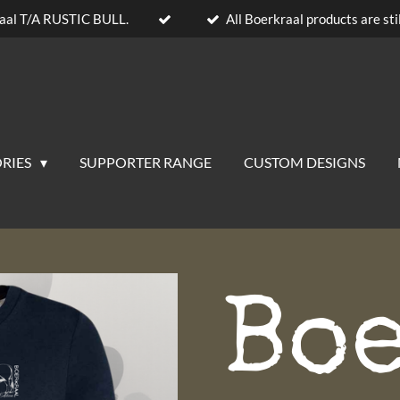
aal T/A RUSTIC BULL.
All Boerkraal products are stil
RIES
SUPPORTER RANGE
CUSTOM DESIGNS
Bo