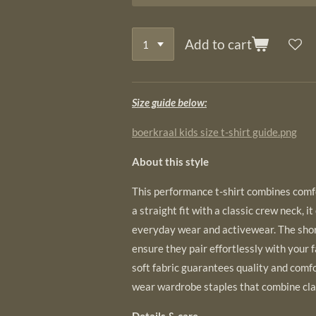
Add to cart
Size guide below:
boerkraal kids size t-shirt guide.png
About this style
This performance t-shirt combines comfor
a straight fit with a classic crew neck, it
everyday wear and activewear. The shor
ensure they pair effortlessly with your 
soft fabric guarantees quality and comfo
wear wardrobe staples that combine cla