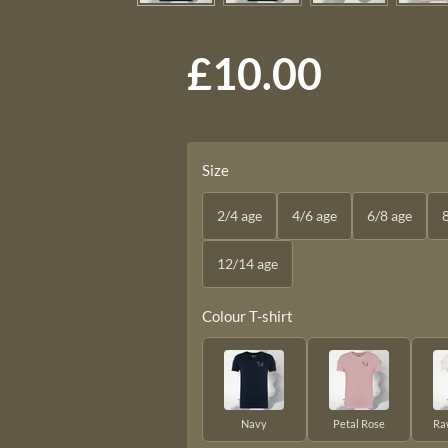
£10.00
Size
2/4 age
4/6 age
6/8 age
12/14 age
Colour T-shirt
Navy
Petal Rose
Ra