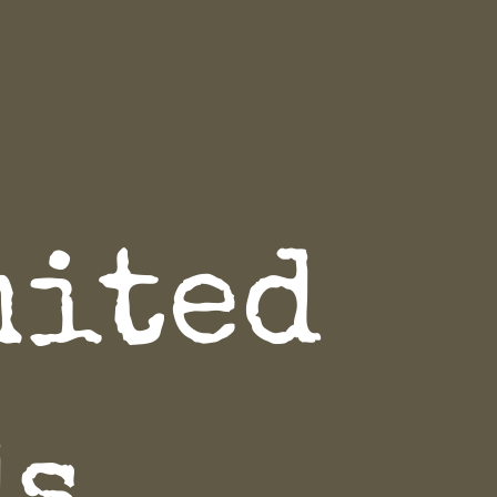
mited