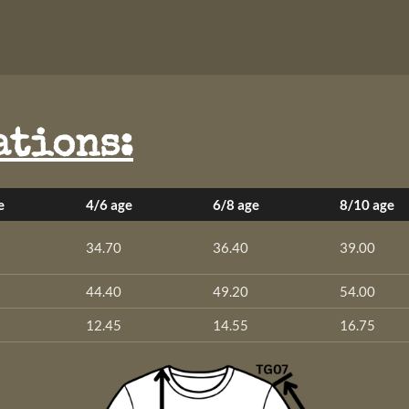
ations:
e
4/6 age
6/8 age
8/10 age
34.70
36.40
39.00
44.40
49.20
54.00
12.45
14.55
16.75