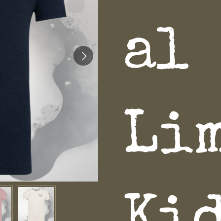
al
Li