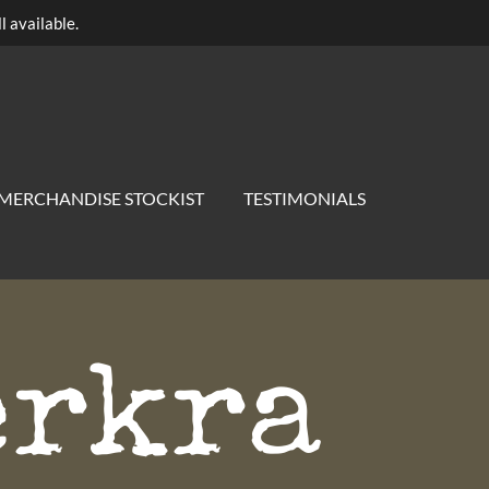
l available.
MERCHANDISE STOCKIST
TESTIMONIALS
erkra