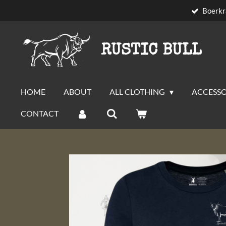
Boerkr
Skip
to
main
RUSTIC BULL
content
HOME
ABOUT
ALL CLOTHING
ACCESSO
CONTACT