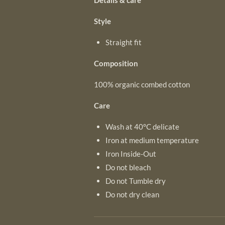
Details & care
Style
Straight fit
Composition
100% organic combed cotton
Care
Wash at 40°C delicate
Iron at medium temperature
Iron Inside-Out
Do not bleach
Do not Tumble dry
Do not dry clean