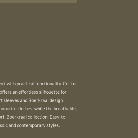
t with practical functionality. Cut to
 offers an effortless silhouette for
t sleeves and Boerkraal design
favourite clothes, while the breathable,
rt. Boerkraal collection: Easy-to-
ssic and contemporary styles.