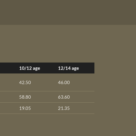
10/12 age
12/14 age
42.50
46.00
58.80
63.60
19.05
21.35