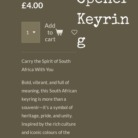
£4.00
Keyrin
Add
to
g
cart
Carry the Spirit of South
Africa With You
Bold, vibrant, and full of
meaning, this South African
keyring is more than a
souvenir—it’s a symbol of
heritage, pride, and unity.
Inspired by the rich culture
and iconic colours of the