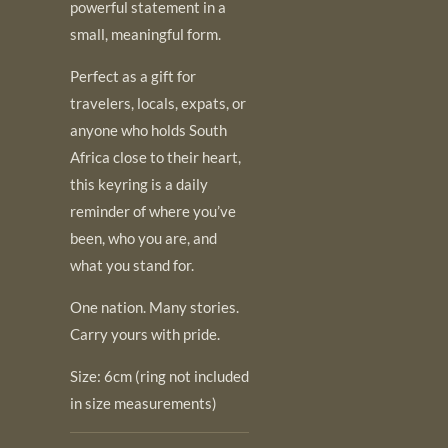
powerful statement in a
small, meaningful form.
Perfect as a gift for
travelers, locals, expats, or
anyone who holds South
Africa close to their heart,
this keyring is a daily
reminder of where you’ve
been, who you are, and
what you stand for.
One nation. Many stories.
Carry yours with pride.
Size: 6cm (ring not included
in size measurements)