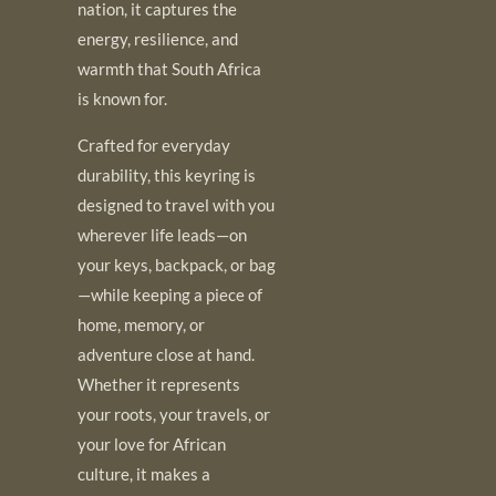
nation, it captures the
energy, resilience, and
warmth that South Africa
is known for.
Crafted for everyday
durability, this keyring is
designed to travel with you
wherever life leads—on
your keys, backpack, or bag
—while keeping a piece of
home, memory, or
adventure close at hand.
Whether it represents
your roots, your travels, or
your love for African
culture, it makes a