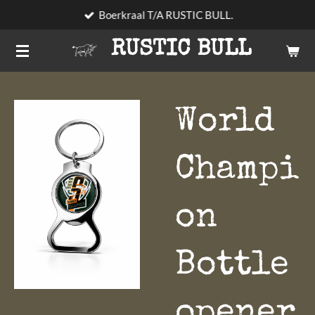
Boerkraal T/A RUSTIC BULL.
Skip
to
RUSTIC BULL
main
content
World
Champi
on
Bottle
opener