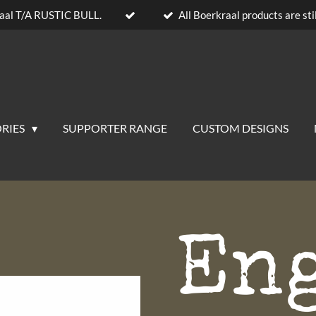
aal T/A RUSTIC BULL.
All Boerkraal products are stil
RIES
SUPPORTER RANGE
CUSTOM DESIGNS
En