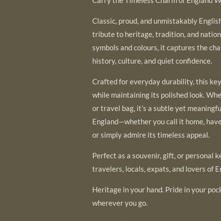
Classic, proud, and unmistakably English,
tribute to heritage, tradition, and nation
symbols and colours, it captures the cha
history, culture, and quiet confidence.
Crafted for everyday durability, this ke
while maintaining its polished look. Wh
or travel bag, it’s a subtle yet meaning
England—whether you call it home, have 
or simply admire its timeless appeal.
Perfect as a souvenir, gift, or personal k
travelers, locals, expats, and lovers of E
Heritage in your hand. Pride in your poc
wherever you go.