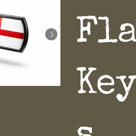
Fl
Ke