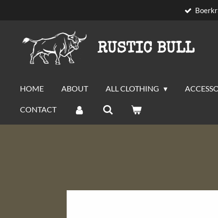
Boerkr
Skip
to
main
RUSTIC BULL
content
HOME
ABOUT
ALL CLOTHING
ACCESSO
CONTACT