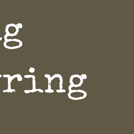
ag
yring