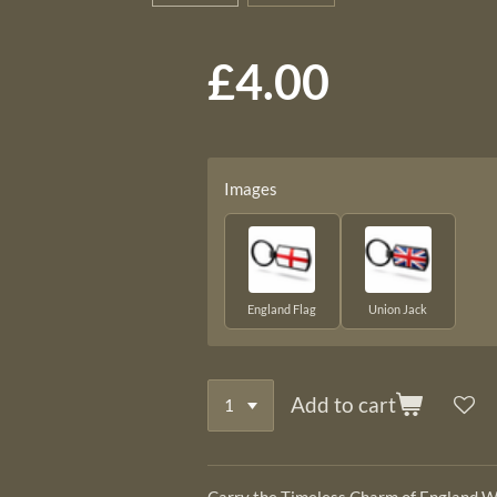
£4.00
Images
England Flag
Union Jack
Add to cart
Carry the Timeless Charm of England W