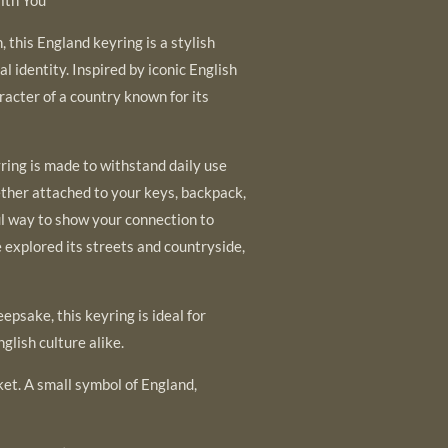
 this England keyring is a stylish
al identity. Inspired by iconic English
racter of a country known for its
yring is made to withstand daily use
ether attached to your keys, backpack,
ful way to show your connection to
explored its streets and countryside,
eepsake, this keyring is ideal for
nglish culture alike.
ket. A small symbol of England,