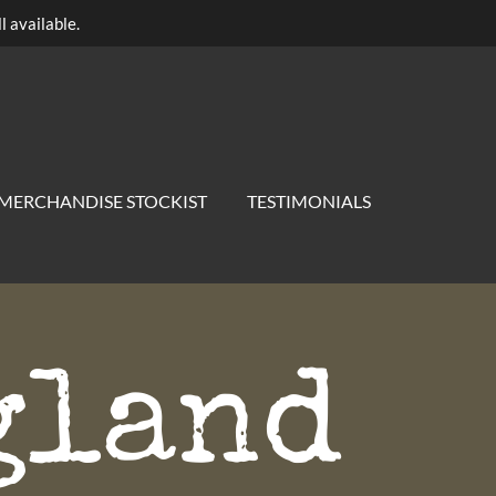
l available.
MERCHANDISE STOCKIST
TESTIMONIALS
gland