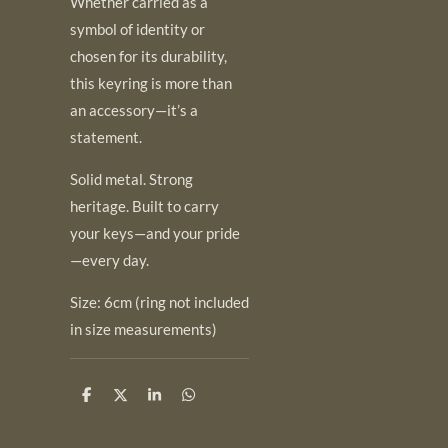
Whether carried as a
symbol of identity or
chosen for its durability,
this keyring is more than
an accessory—it’s a
statement.
Solid metal. Strong
heritage. Built to carry
your keys—and your pride
—every day.
Size: 6cm (ring not included
in size measurements)
S
S
S
S
h
h
h
h
a
a
a
a
r
r
r
r