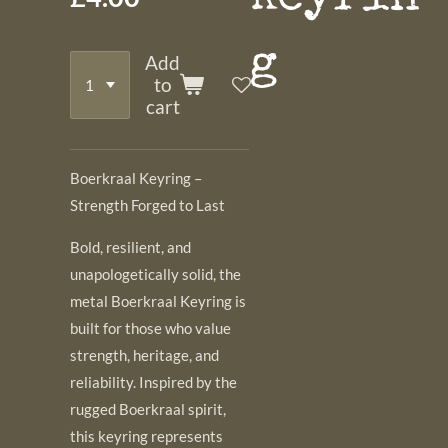
g
Add
to
cart
Boerkraal Keyring –
Strength Forged to Last
Bold, resilient, and
unapologetically solid, the
metal Boerkraal Keyring is
built for those who value
strength, heritage, and
reliability. Inspired by the
rugged Boerkraal spirit,
this keyring represents