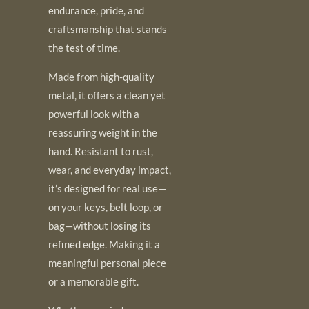
endurance, pride, and
craftsmanship that stands
the test of time.
Made from high-quality
metal, it offers a clean yet
powerful look with a
reassuring weight in the
hand. Resistant to rust,
wear, and everyday impact,
it’s designed for real use—
on your keys, belt loop, or
bag—without losing its
refined edge. Making it a
meaningful personal piece
or a memorable gift.