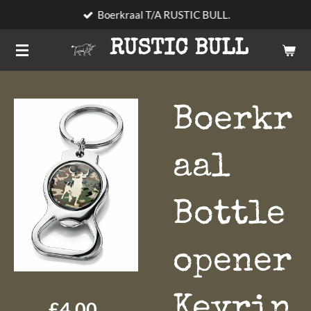
Boerkraal T/A RUSTIC BULL.
Skip
to
RUSTIC BULL
main
content
Boerkr
aal
Bottle
opener
Keyrin
£4.00