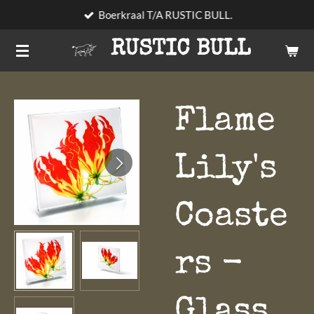
Boerkraal T/A RUSTIC BULL.
Skip
to
RUSTIC BULL
main
content
Flame
Lily's
Coaste
rs -
Glass