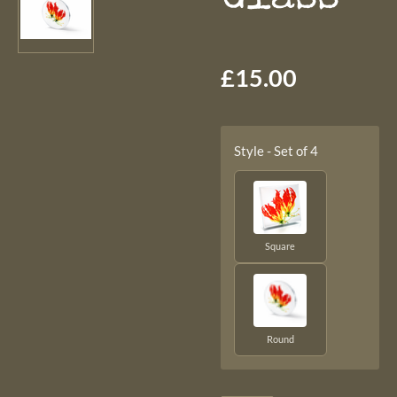
£15.00
Style - Set of 4
Square
Round