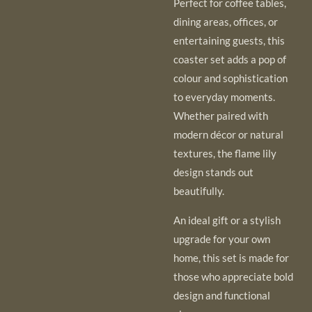
Perfect for coffee tables,
dining areas, offices, or
entertaining guests, this
coaster set adds a pop of
colour and sophistication
to everyday moments.
Whether paired with
modern décor or natural
textures, the flame lily
design stands out
beautifully.
An ideal gift or a stylish
upgrade for your own
home, this set is made for
those who appreciate bold
design and functional