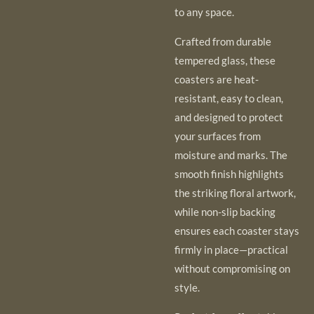
to any space.
Crafted from durable
tempered glass, these
coasters are heat-
resistant, easy to clean,
and designed to protect
your surfaces from
moisture and marks. The
smooth finish highlights
the striking floral artwork,
while non-slip backing
ensures each coaster stays
firmly in place—practical
without compromising on
style.