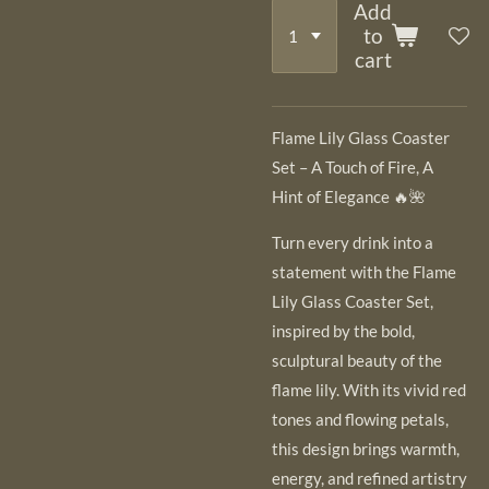
Add
to
cart
Flame Lily Glass Coaster
Set – A Touch of Fire, A
Hint of Elegance 🔥🌺
Turn every drink into a
statement with the Flame
Lily Glass Coaster Set,
inspired by the bold,
sculptural beauty of the
flame lily. With its vivid red
tones and flowing petals,
this design brings warmth,
energy, and refined artistry