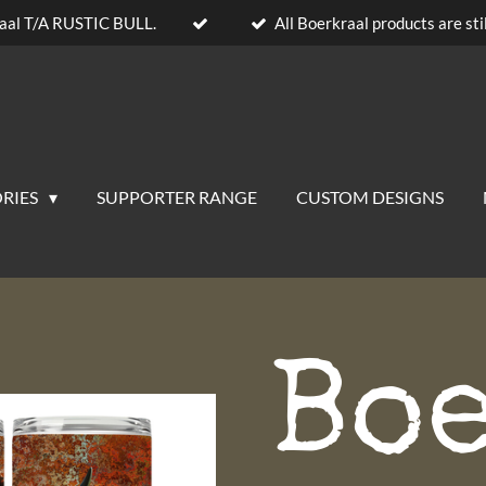
aal T/A RUSTIC BULL.
All Boerkraal products are stil
RIES
SUPPORTER RANGE
CUSTOM DESIGNS
Bo