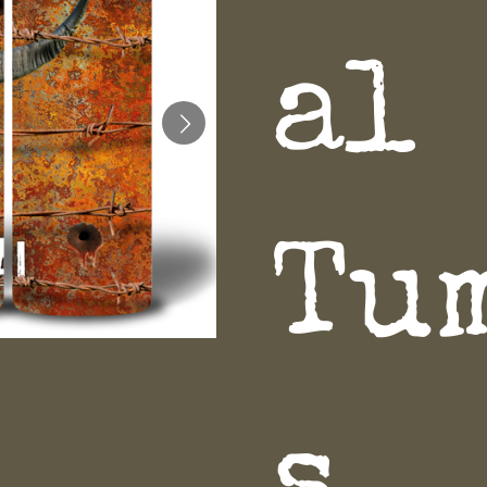
al
Tu