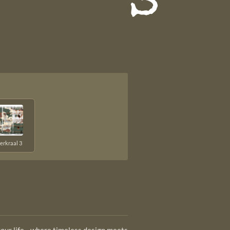
s
erkraal 3
 your life—where timeless design meets