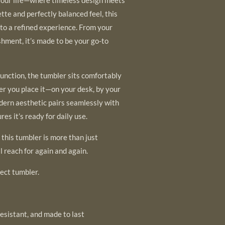
tte and perfectly balanced feel, this
nto a refined experience. From your
shment, it’s made to be your go-to
function, the tumbler sits comfortably
er you place it—on your desk, by your
modern aesthetic pairs seamlessly with
res it’s ready for daily use.
, this tumbler is more than just
l reach for again and again.
ect tumbler.
esistant, and made to last