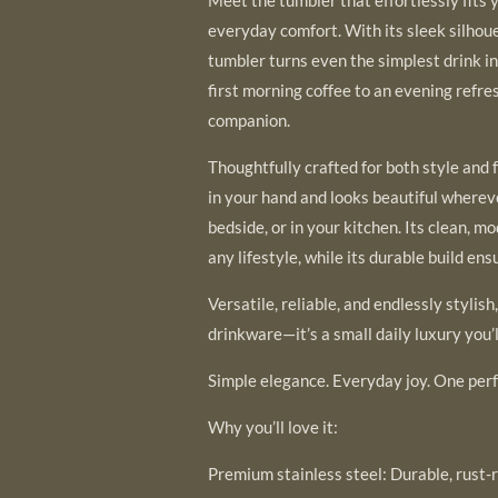
everyday comfort. With its sleek silhoue
tumbler turns even the simplest drink i
first morning coffee to an evening refre
companion.
Thoughtfully crafted for both style and 
in your hand and looks beautiful wherev
bedside, or in your kitchen. Its clean, 
any lifestyle, while its durable build ensu
Versatile, reliable, and endlessly stylish
drinkware—it’s a small daily luxury you’l
Simple elegance. Everyday joy. One perf
Why you’ll love it:
Premium stainless steel: Durable, rust-r