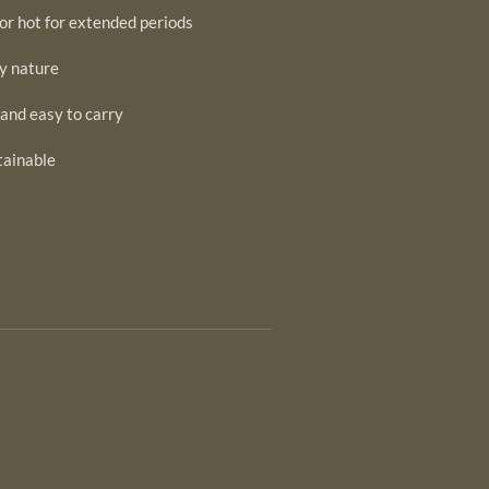
or hot for extended periods
by nature
 and easy to carry
tainable