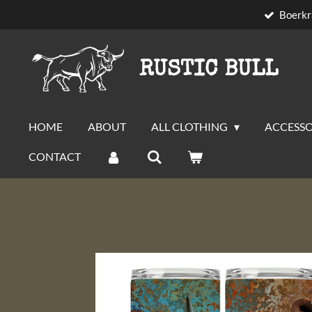
Boerkr
Skip
to
main
RUSTIC BULL
content
HOME
ABOUT
ALL CLOTHING
ACCESSO
CONTACT