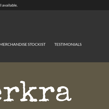
l available.
MERCHANDISE STOCKIST
TESTIMONIALS
erkra