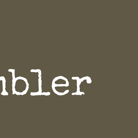
mbler