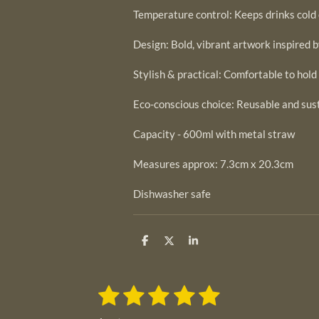
Temperature control: Keeps drinks cold 
Design: Bold, vibrant artwork inspired 
Stylish & practical: Comfortable to hold
Eco-conscious choice: Reusable and sus
Capacity - 600ml with metal straw
Measures approx: 7.3cm x 20.3cm
Dishwasher safe
S
S
S
h
h
h
a
a
a
r
r
r
1
2
3
4
5
e
e
e
S
R
u
s
s
s
s
s
a
b