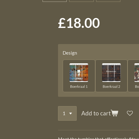
£18.00
Design
Boerkraal 1
Boerkraal 2
Bo
Add to cart
Meet the tumbler that effortlessly fits