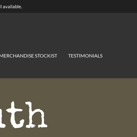
l available.
MERCHANDISE STOCKIST
TESTIMONIALS
uth