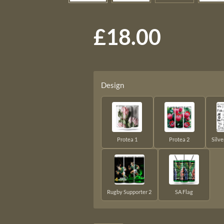
£18.00
Design
Protea 1
Protea 2
Silv
Rugby Supporter 2
SA Flag