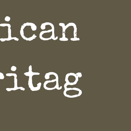
rican
ritag