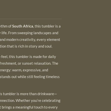
hythm of
South Africa
, this tumbler is a
y life. From sweeping landscapes and
s and modern creativity, every element
ion that is rich in story and soul.
feel, this tumbler is made for daily
reshment, or sunset relaxation. The
 energy: warm, expressive, and
stands out while still feeling timeless
 this tumbler is more than drinkware—
 connection. Whether you’re celebrating
it brings a meaningful touch to every