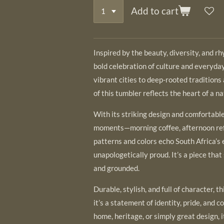
Add to cart
Inspired by the beauty, diversity, and r
bold celebration of culture and everyda
vibrant cities to deep-rooted tradition
of this tumbler reflects the heart of a nat
With its striking design and comfortable 
moments—morning coffee, afternoon ref
patterns and colors echo South Africa’s
unapologetically proud. It’s a piece that 
and grounded.
Durable, stylish, and full of character,
it’s a statement of identity, pride, and
home, heritage, or simply great design, 