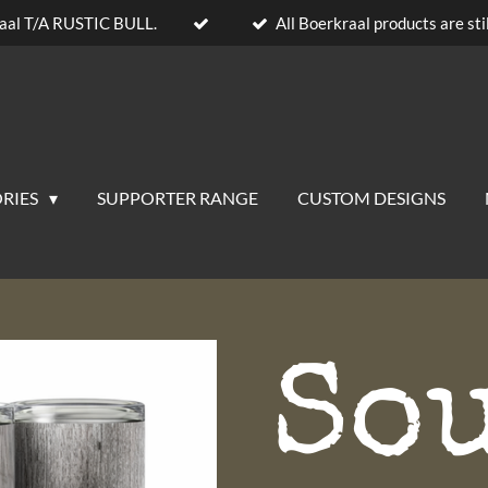
aal T/A RUSTIC BULL.
All Boerkraal products are stil
RIES
SUPPORTER RANGE
CUSTOM DESIGNS
So