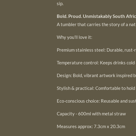
sip.
Bold. Proud. Unmistakably South Afric
A tumbler that carries the story of a na
Why you’ll love it:
Premium stainless steel: Durable, rust-r
Temperature control: Keeps drinks cold 
Design: Bold, vibrant artwork inspired 
Stylish & practical: Comfortable to hold
Eco-conscious choice: Reusable and sus
Capacity - 600ml with metal straw
Measures approx: 7.3cm x 20.3cm