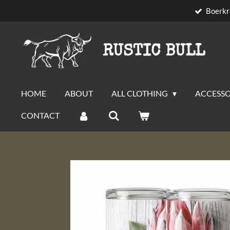
Boerkr
Skip
to
main
RUSTIC BULL
content
HOME
ABOUT
ALL CLOTHING
ACCESSO
CONTACT