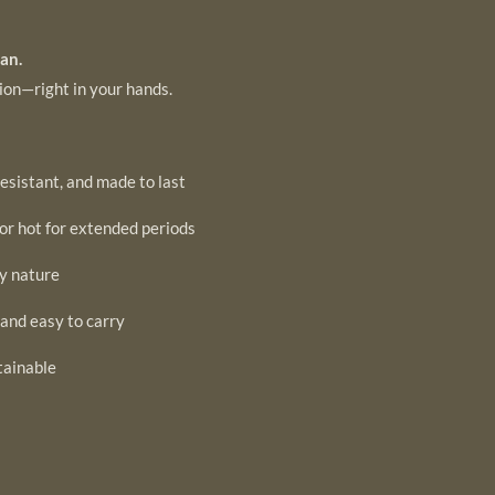
an.
tion—right in your hands.
esistant, and made to last
or hot for extended periods
by nature
 and easy to carry
tainable