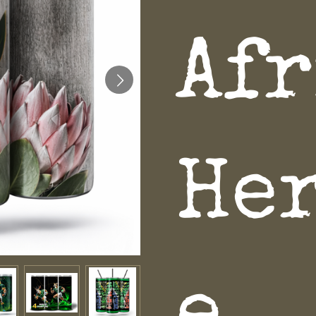
Af
He