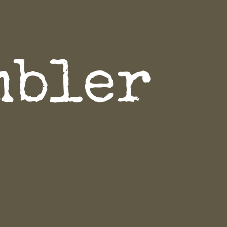
mbler