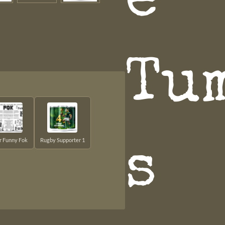
e
Tu
er Funny Fok
Rugby Supporter 1
s