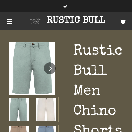
Skip
to
RUSTIC BULL
main
content
Rustic
Bull
Men
Chino
Shorts