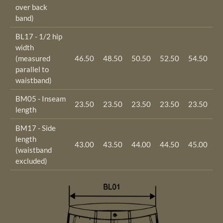
over back
band)
BL17 - 1/2 hip
width
(measured
46.50
48.50
50.50
52.50
54.50
5
parallel to
waistband)
BM05 - Inseam
23.50
23.50
23.50
23.50
23.50
2
length
BM17 - Side
length
43.00
43.50
44.00
44.50
45.00
4
(waistband
excluded)