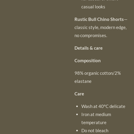
casual looks
Rustic Bull Chino Shorts
—
classic style, modern edge,
no compromises.
Details & care
Composition
98% organic cotton/2%
elastane
Care
Wash at 40°C delicate
Iron at medium
temperature
Do not bleach