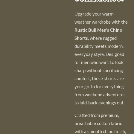
Upgrade your warm-
weather wardrobe with the
Rustic Bull Men’s Chino
Shorts
, where rugged
durability meets modern,
everyday style. Designed
for men who want to look
sharp without sacrificing
comfort, these shorts are
your go-to for everything
from weekend adventures
to laid-back evenings out.
Crafted from premium,
breathable cotton fabric
with a smooth chino finish,