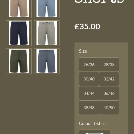
£35.00
Size
26/36
28/38
30/40
32/42
34/44
36/46
38/48
40/50
Colour T-shirt