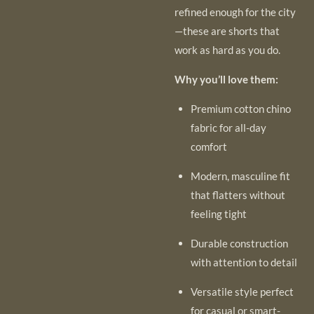
refined enough for the city
—these are shorts that
work as hard as you do.
Why you’ll love them:
Premium cotton chino
fabric for all-day
comfort
Modern, masculine fit
that flatters without
feeling tight
Durable construction
with attention to detail
Versatile style perfect
for casual or smart-