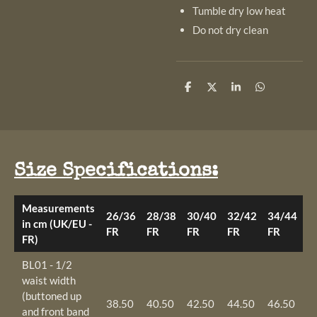
Tumble dry low heat
Do not dry clean
S
S
S
S
h
h
h
h
a
a
a
a
r
r
r
r
e
e
e
e
Size Specifications:
Measurements
26/36
28/38
30/40
32/42
34/44
3
in cm (UK/EU -
FR
FR
FR
FR
FR
F
FR)
BL01 - 1/2
waist width
(buttoned up
38.50
40.50
42.50
44.50
46.50
4
and front band