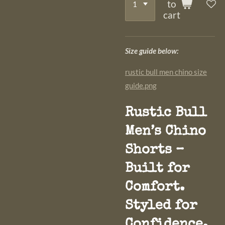
to
cart
Size guide below:
rustic bull men chino size
guide.png
Rustic Bull
Men’s Chino
Shorts –
Built for
Comfort.
Styled for
Confidence.