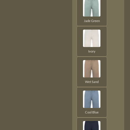
Jade Green
Ivory
Wet Sand
Cool Blue