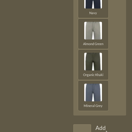
Navy
Almond Green
Organic Khaki
Mineral Grey
Add