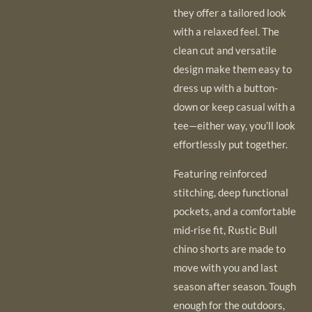
they offer a tailored look
with a relaxed feel. The
clean cut and versatile
design make them easy to
dress up with a button-
down or keep casual with a
tee—either way, you’ll look
effortlessly put together.
Featuring reinforced
stitching, deep functional
pockets, and a comfortable
mid-rise fit, Rustic Bull
chino shorts are made to
move with you and last
season after season. Tough
enough for the outdoors,