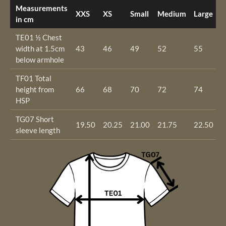
Measurements
XXS
XS
Small
Medium
Large
X
in cm
TE01 ½ Chest
width at 1.5cm
43
46
49
52
55
5
below armhole
TF01 Total
height from
66
68
70
72
74
7
HSP
TG07 Short
19.50
20.25
21.00
21.75
22.50
2
sleeve length