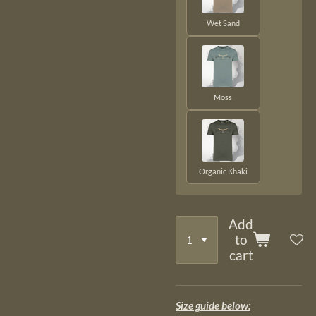
Wet Sand
Moss
Organic Khaki
Add
to
cart
Size guide below: