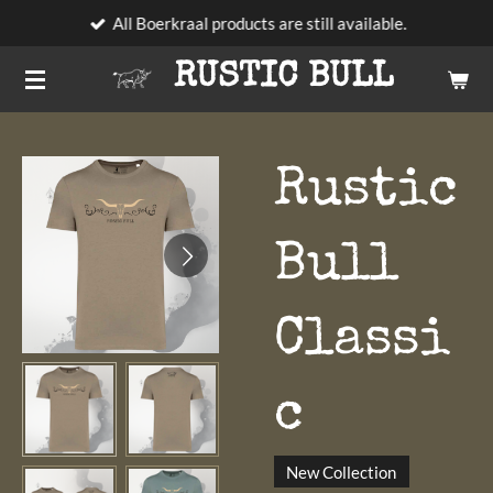
All Boerkraal products are still available.
Skip
to
RUSTIC BULL
main
content
Rustic
Bull
Classi
c
New Collection