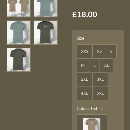
£18.00
Size
XXS
XS
S
M
L
XL
2XL
3XL
4XL
5XL
Colour T-shirt