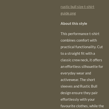
rustic bull size t-shirt
guide.png
About this style
This performance t-shirt
combines comfort with
practical functionality. Cut
to a straight
fit with a
classic crew neck, it offers
an effortless silhouette for
everyday wear and
activewear. The short
sleeves and Rustic Bull
design ensure they pair
effortlessly with your
favourite clothes, while the