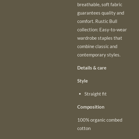
breathable, soft fabric
guarantees quality and
comfort. Rustic Bull
collection: Easy-to-wear
wardrobe staples that
combine classic and
contemporary styles.
Details & care
Style
Straight fit
Composition
100% organic combed
cotton