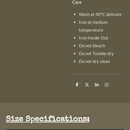
Care
Wash at 40°C delicate
Iron at medium
temperature
Iron Inside-Out
Do not bleach
Do not Tumble dry
Do not dry clean
S
S
S
S
h
h
h
h
a
a
a
a
r
r
r
r
e
e
e
e
Size Specifications: