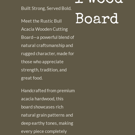
Built Strong, Served Bold.
Board
Meet the Rustic Bull
Acacia Wooden Cutting
Board—a powerful blend of
natural craftsmanship and
rugged character, made for
those who appreciate
strength, tradition, and
great food.
Handcrafted from premium
acacia hardwood, this
board showcases rich
natural grain patterns and
deep earthy tones, making
every piece completely