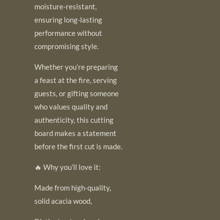
moisture-resistant,
ensuring long-lasting
performance without
compromising style.
Whether you’re preparing
a feast at the fire, serving
guests, or gifting someone
who values quality and
authenticity, this cutting
board makes a statement
before the first cut is made.
🔥 Why you’ll love it:
Made from high-quality,
solid acacia wood,