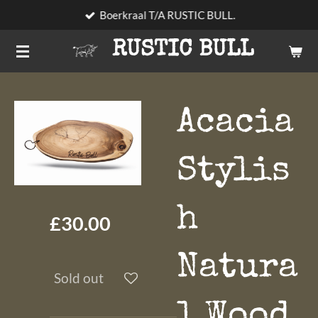
Boerkraal T/A RUSTIC BULL.
Skip
to
RUSTIC BULL
main
content
Acacia
Stylis
h
£30.00
Natura
Sold out
l Wood