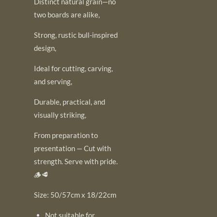
Distinct natural grain—no
two boards are alike,
Strong, rustic bull-inspired
design,
Ideal for cutting, carving,
and serving,
Durable, practical, and
visually striking,
From preparation to
presentation — Cut with
strength. Serve with pride.
🪵🥩
Size: 50/57cm x 18/22cm
Not suitable for