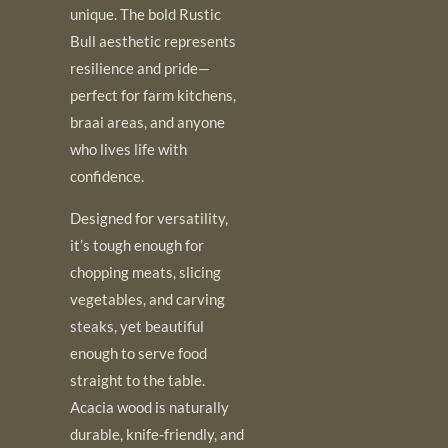
unique. The bold Rustic
Bull aesthetic represents
resilience and pride—
perfect for farm kitchens,
braai areas, and anyone
who lives life with
confidence.
Designed for versatility,
it’s tough enough for
chopping meats, slicing
vegetables, and carving
steaks, yet beautiful
enough to serve food
straight to the table.
Acacia wood is naturally
durable, knife-friendly, and