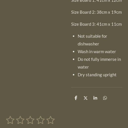
Size Board 1: 41cm x 12cm
Size Board 2: 38cm x 19cm
Size Board 3: 41cm x 11cm
Not suitable for
dishwasher
Wash in warm water
Do not fully immerse in
water
Dry standing upright
S
S
S
S
h
h
h
h
a
a
a
a
r
r
r
r
1
2
3
4
5
e
e
e
e
S
R
u
a
b