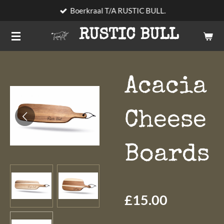
Boerkraal T/A RUSTIC BULL.
Skip
to
RUSTIC BULL
main
content
Acacia
Cheese
Boards
£15.00