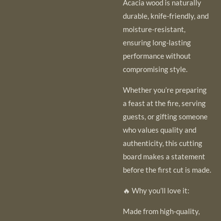
Acacia wood is naturally
durable, knife-friendly, and
moisture-resistant,
ensuring long-lasting
performance without
compromising style.
Whether you’re preparing
a feast at the fire, serving
guests, or gifting someone
who values quality and
authenticity, this cutting
board makes a statement
before the first cut is made.
🔥 Why you’ll love it:
Made from high-quality,