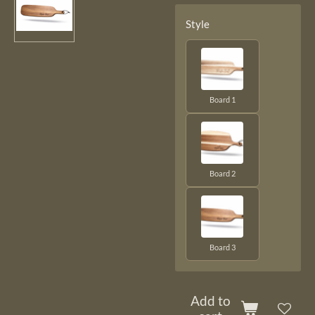
Style
Board 1
Board 2
Board 3
Add to