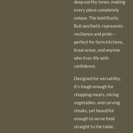
deep earthy tones, making
every piece completely
unique. The bold Rustic
Bull aesthetic represents
resilience and pride—
perfect for farm kitchens,
braai areas, and anyone
who lives life with
confidence.
Designed for versatility,
it’s tough enough for
chopping meats, slicing
vegetables, and carving
steaks, yet beautiful
enough to serve food
straight to the table.