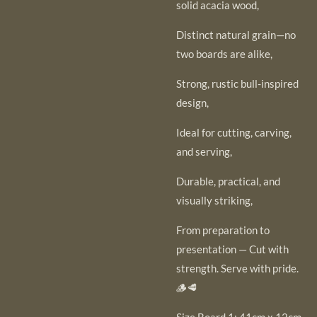
solid acacia wood,
Distinct natural grain—no
two boards are alike,
Strong, rustic bull-inspired
design,
Ideal for cutting, carving,
and serving,
Durable, practical, and
visually striking,
From preparation to
presentation — Cut with
strength. Serve with pride.
🪵🥩