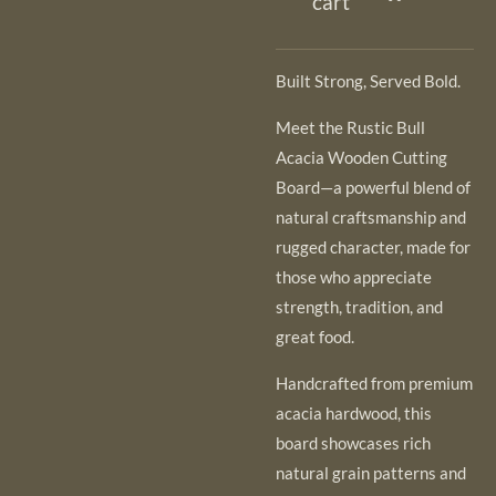
cart
Built Strong, Served Bold.
Meet the Rustic Bull
Acacia Wooden Cutting
Board—a powerful blend of
natural craftsmanship and
rugged character, made for
those who appreciate
strength, tradition, and
great food.
Handcrafted from premium
acacia hardwood, this
board showcases rich
natural grain patterns and