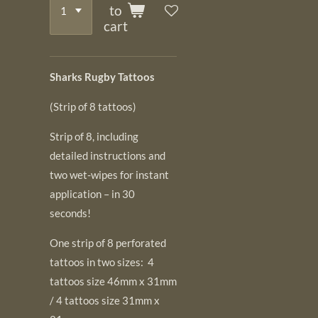
to
cart
Sharks Rugby Tattoos
(Strip of 8 tattoos)
Strip of 8, including
detailed instructions and
two wet-wipes for instant
application – in 30
seconds!
One strip of 8 perforated
tattoos in two sizes: 4
tattoos size 46mm x 31mm
/ 4 tattoos size 31mm x