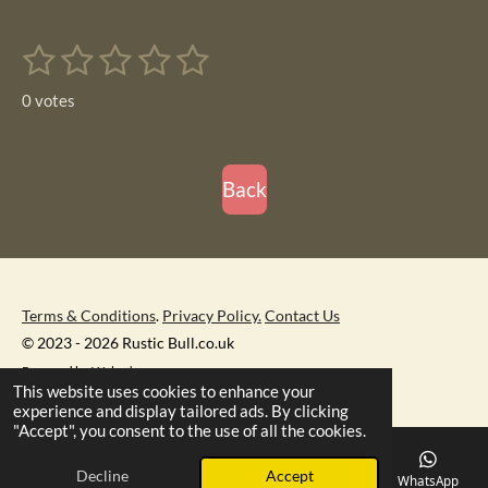
a
a
a
a
r
r
r
r
1
2
3
4
5
e
e
e
e
S
R
u
s
s
s
s
s
a
b
0 votes
m
t
t
t
t
t
t
i
i
t
a
a
a
a
a
r
n
r
r
r
r
r
Back
a
g
t
s
s
s
s
i
:
n
0
g
s
Terms & Conditions
.
Privacy Policy.
Contact Us
t
© 2023 - 2026 Rustic Bull.co.uk
a
Powered by
Webador
r
This website uses cookies to enhance your
s
experience and display tailored ads. By clicking
"Accept", you consent to the use of all the cookies.
Decline
Accept
Email
Phone
Map
Facebook
WhatsApp