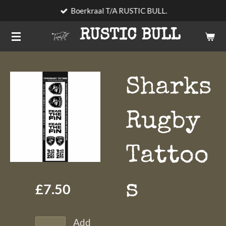
Boerkraal T/A RUSTIC BULL.
Skip
to
RUSTIC BULL
main
content
Sharks
Rugby
Tattoo
s
£7.50
Add