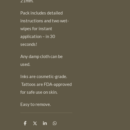
21mm.
Pack includes detailed
instructions and two wet-
wipes for instant
application – in 30
seconds!
Any damp cloth can be
used.
Inks are cosmetic-grade.
Tattoos are FDA-approved
for safe use on skin.
Easy to remove.
S
S
S
S
h
h
h
h