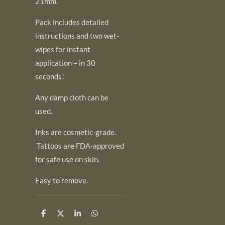
21mm.
Pack includes detailed
instructions and two wet-
wipes for instant
application – in 30
seconds!
Any damp cloth can be
used.
Inks are cosmetic-grade.
Tattoos are FDA-approved
for safe use on skin.
Easy to remove.
S
S
S
S
h
h
h
h