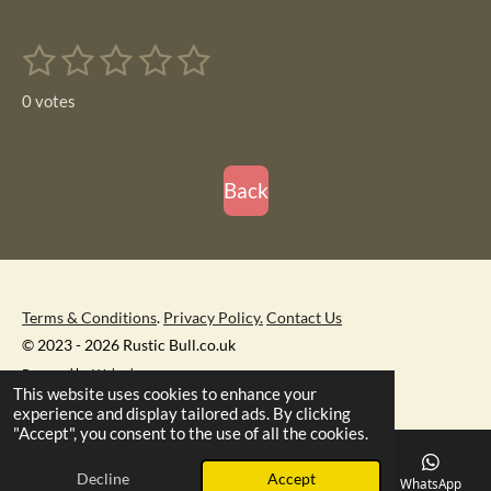
a
a
a
a
r
r
r
r
1
2
3
4
5
e
e
e
e
S
R
u
s
s
s
s
s
a
b
0 votes
m
t
t
t
t
t
t
i
i
t
a
a
a
a
a
r
n
r
r
r
r
r
Back
a
g
t
s
s
s
s
i
:
n
0
g
s
Terms & Conditions
.
Privacy Policy.
Contact Us
t
© 2023 - 2026 Rustic Bull.co.uk
a
Powered by
Webador
r
This website uses cookies to enhance your
s
experience and display tailored ads. By clicking
"Accept", you consent to the use of all the cookies.
Decline
Accept
Email
Phone
Map
Facebook
WhatsApp