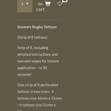
to
cart
Stomers Rugby Tattoos
(Strip of 8 tattoos)
Strip of 8, including
detailed instructions and
two wet-wipes for instant
application – in 30
seconds!
One strip of 8 perforated
tattoos in two sizes: 4
tattoos size 46mm x 31mm
/ 4 tattoos size 31mm x