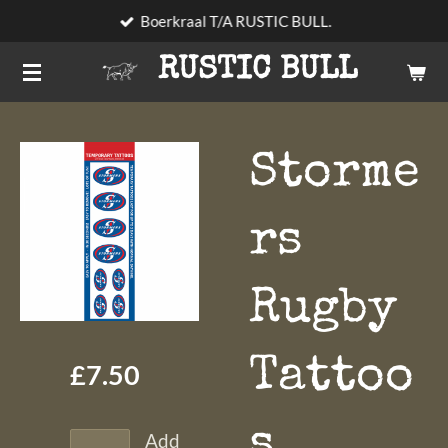
Boerkraal T/A RUSTIC BULL.
Skip
to
RUSTIC BULL
main
content
Storme
rs
Rugby
Tattoo
£7.50
s
Add