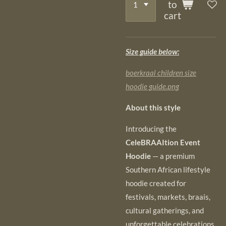
to
cart
Size guide below:
boerkraal children size
hoodie guide.png
About this style
Introducing the
CeleBRAAItion Event
Hoodie
— a premium
Southern African lifestyle
hoodie created for
festivals, markets, braais,
cultural gatherings, and
unforgettable celebrations.