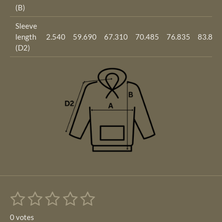
(B)
Sleeve
length
2.540
59.690
67.310
70.485
76.835
83.820
(D2)
1
2
3
4
5
S
R
u
s
s
s
s
s
a
b
0 votes
m