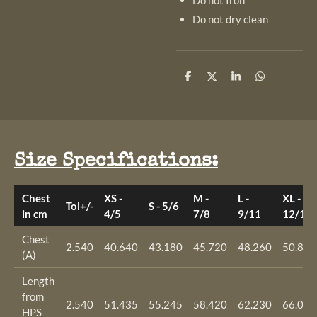
Do not Iron
Do not dry clean
S
S
S
S
h
h
h
h
a
a
a
a
r
r
r
r
e
e
e
e
Size Specifications:
Chest
XS -
M -
L -
XL -
Tol+/-
S - 5/6
in cm
4/5
7/8
9/11
12/14
Chest
2.540
40.640
43.180
45.720
48.260
50.800
(A)
Length
from
2.540
51.435
55.245
58.420
62.230
66.040
HPS