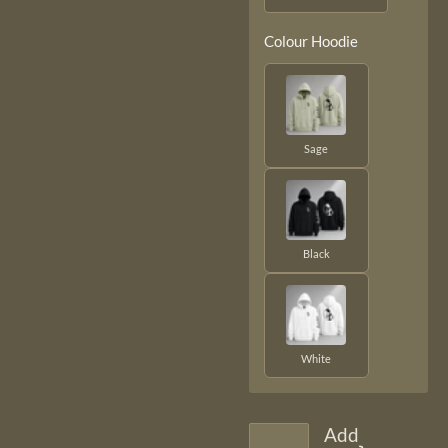
Colour Hoodie
Sage
Black
White
Add