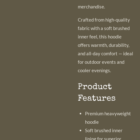
merchandise.
Crafted from high-quality
fabric with a soft brushed
inner feel, this hoodie
offers warmth, durability,
and all-day comfort — ideal
for outdoor events and
cooler evenings.
Product
Features
Premium heavyweight
hoodie
Soft brushed inner
lining for superior