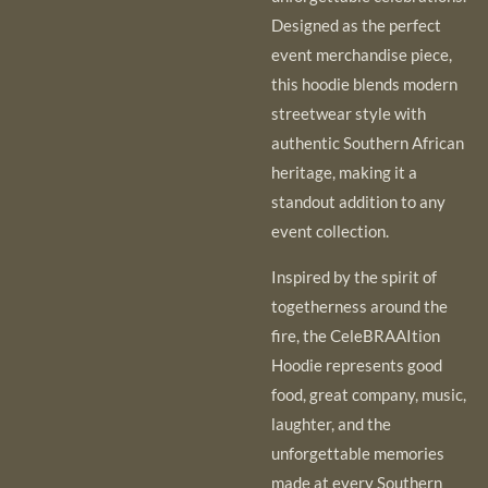
Designed as the perfect
event merchandise piece,
this hoodie blends modern
streetwear style with
authentic Southern African
heritage, making it a
standout addition to any
event collection.
Inspired by the spirit of
togetherness around the
fire, the CeleBRAAItion
Hoodie represents good
food, great company, music,
laughter, and the
unforgettable memories
made at every Southern