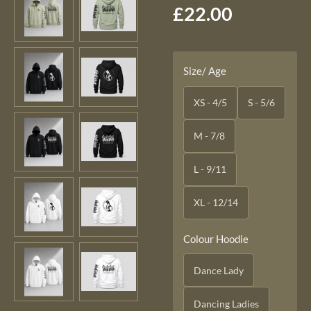
£22.00
Size/ Age
XS - 4/5
S - 5/6
M - 7/8
L - 9/11
XL - 12/14
Colour Hoodie
Dance Lady
Dancing Ladies