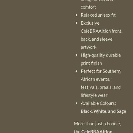
comfort
Relaxed unisex fit
Exclusive
CeleBRAAItion front,
back, and sleeve
artwork
High-quality durable
print finish
Perfect for Southern
African events,
festivals, braais, and
lifestyle wear
Available Colours:
Black, White, and Sage
More than just a hoodie,
the
CeleBRAAItion