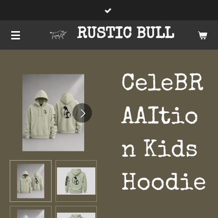
Skip
to
RUSTIC BULL
main
content
CeleBR
AAItio
n Kids
Hoodie