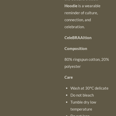
Hoodie
is a wearable
reminder of culture,
connection, and
celebration.
CeleBRAAItion
Composition
80% ringspun cotton, 20%
polyester
Care
Wash at 30°C delicate
Do not bleach
Tumble dry low
temperature