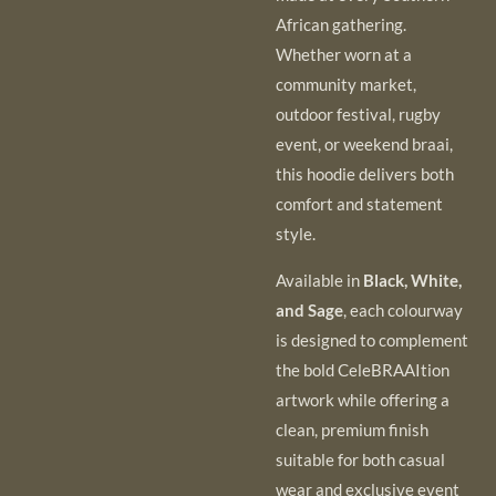
African gathering.
Whether worn at a
community market,
outdoor festival, rugby
event, or weekend braai,
this hoodie delivers both
comfort and statement
style.
Available in
Black, White,
and Sage
, each colourway
is designed to complement
the bold CeleBRAAItion
artwork while offering a
clean, premium finish
suitable for both casual
wear and exclusive event