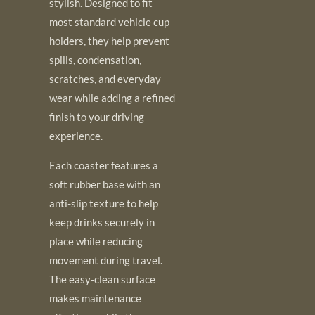
stylish. Designed to fit
most standard vehicle cup
holders, they help prevent
spills, condensation,
scratches, and everyday
wear while adding a refined
finish to your driving
experience.
Each coaster features a
soft rubber base with an
anti-slip texture to help
keep drinks securely in
place while reducing
movement during travel.
The easy-clean surface
makes maintenance