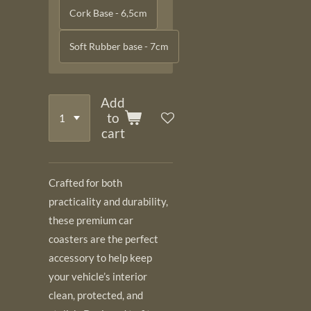
Cork Base - 6,5cm
Soft Rubber base - 7cm
Add
to
cart
Crafted for both
practicality and durability,
these premium car
coasters are the perfect
accessory to help keep
your vehicle’s interior
clean, protected, and