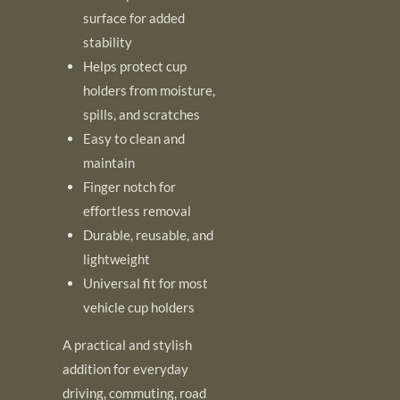
surface for added
stability
Helps protect cup
holders from moisture,
spills, and scratches
Easy to clean and
maintain
Finger notch for
effortless removal
Durable, reusable, and
lightweight
Universal fit for most
vehicle cup holders
A practical and stylish
addition for everyday
driving, commuting, road