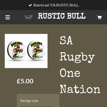
Boerkraal T/A RUSTIC BULL.
Skip
to
RUSTIC BULL
main
content
SA
Rugby
One
£5.00
Nation
Design size