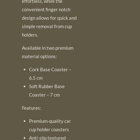
effortless, while the
convenient finger notch
design allows for quick and
simple removal from cup
holders.
Available in two premium
material options:
Cork Base Coaster –
6.5 cm
Soft Rubber Base
Coaster – 7 cm
Features:
Premium-quality car
cup holder coasters
Anti-slip textured