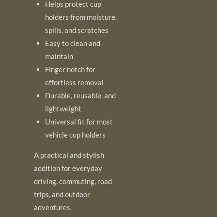
Helps protect cup
holders from moisture,
spills, and scratches
Easy to clean and
maintain
Finger notch for
effortless removal
Durable, reusable, and
lightweight
Universal fit for most
vehicle cup holders
A practical and stylish
addition for everyday
driving, commuting, road
trips, and outdoor
adventures.