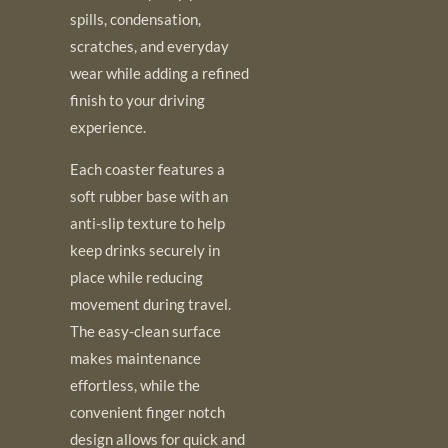
spills, condensation,
scratches, and everyday
wear while adding a refined
finish to your driving
experience.
Each coaster features a
soft rubber base with an
anti-slip texture to help
keep drinks securely in
place while reducing
movement during travel.
The easy-clean surface
makes maintenance
effortless, while the
convenient finger notch
design allows for quick and