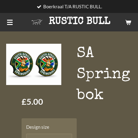
Boerkraal T/A RUSTIC BULL.
Skip
to
RUSTIC BULL
main
content
SA
Spring
bok
£5.00
Design size