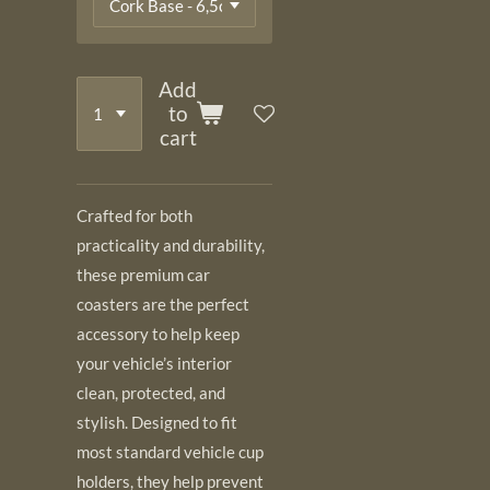
Add
to
cart
Crafted for both
practicality and durability,
these premium car
coasters are the perfect
accessory to help keep
your vehicle’s interior
clean, protected, and
stylish. Designed to fit
most standard vehicle cup
holders, they help prevent