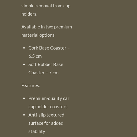
simple removal from cup
holders.
Available in two premium
material options:
Cork Base Coaster –
6.5 cm
Soft Rubber Base
Coaster – 7 cm
Features:
Premium-quality car
cup holder coasters
Anti-slip textured
surface for added
stability