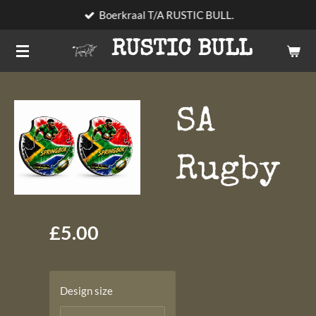
Boerkraal T/A RUSTIC BULL.
Skip
to
RUSTIC BULL
main
content
SA
Rugby
£5.00
Design size