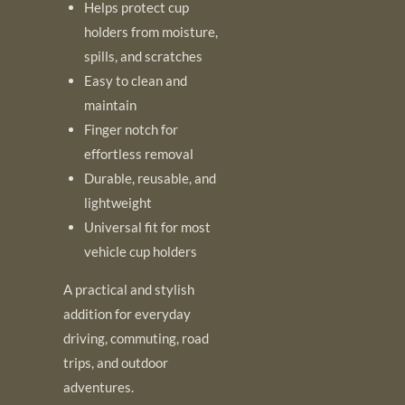
Helps protect cup
holders from moisture,
spills, and scratches
Easy to clean and
maintain
Finger notch for
effortless removal
Durable, reusable, and
lightweight
Universal fit for most
vehicle cup holders
A practical and stylish
addition for everyday
driving, commuting, road
trips, and outdoor
adventures.