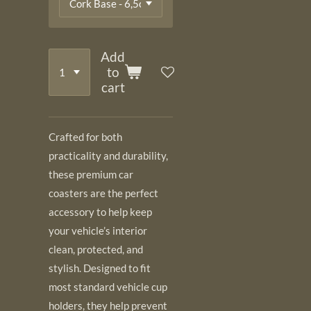
Add
to
cart
Crafted for both
practicality and durability,
these premium car
coasters are the perfect
accessory to help keep
your vehicle’s interior
clean, protected, and
stylish. Designed to fit
most standard vehicle cup
holders, they help prevent