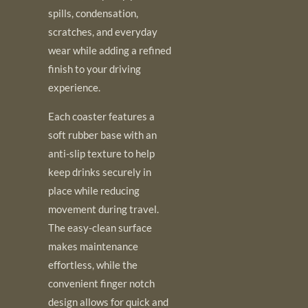
spills, condensation,
scratches, and everyday
wear while adding a refined
finish to your driving
experience.
Each coaster features a
soft rubber base with an
anti-slip texture to help
keep drinks securely in
place while reducing
movement during travel.
The easy-clean surface
makes maintenance
effortless, while the
convenient finger notch
design allows for quick and