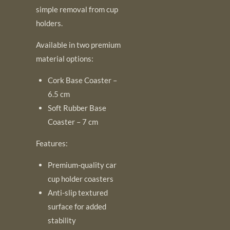
simple removal from cup
holders.
Available in two premium
material options:
Cork Base Coaster –
6.5 cm
Soft Rubber Base
Coaster – 7 cm
Features:
Premium-quality car
cup holder coasters
Anti-slip textured
surface for added
stability