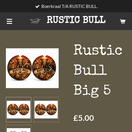
Boerkraal T/A RUSTIC BULL.
Skip
to
RUSTIC BULL
main
content
Rustic
Bull
Big 5
£5.00