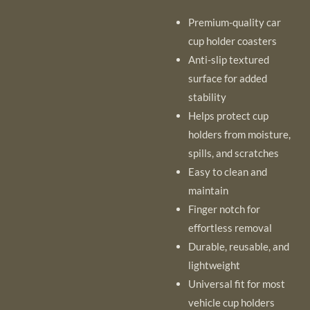
Premium-quality car
cup holder coasters
Anti-slip textured
surface for added
stability
Helps protect cup
holders from moisture,
spills, and scratches
Easy to clean and
maintain
Finger notch for
effortless removal
Durable, reusable, and
lightweight
Universal fit for most
vehicle cup holders