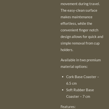
movement during travel.
The easy-clean surface
makes maintenance
effortless, while the
convenient finger notch
design allows for quick and
simple removal from cup
holders.
Available in two premium
material options:
Cork Base Coaster –
6.5 cm
Soft Rubber Base
Coaster – 7 cm
Features: