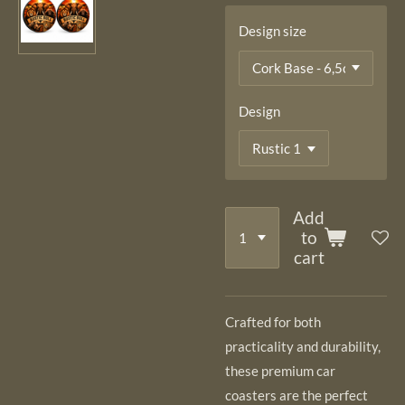
Design size
Design
Add
to
cart
Crafted for both
practicality and durability,
these premium car
coasters are the perfect