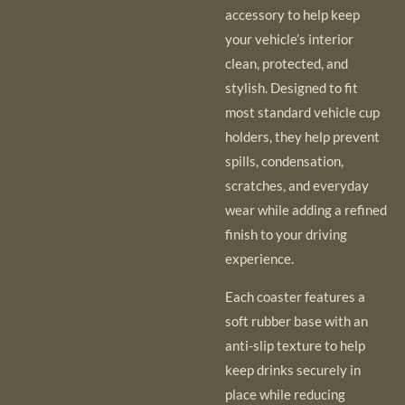
accessory to help keep
your vehicle’s interior
clean, protected, and
stylish. Designed to fit
most standard vehicle cup
holders, they help prevent
spills, condensation,
scratches, and everyday
wear while adding a refined
finish to your driving
experience.
Each coaster features a
soft rubber base with an
anti-slip texture to help
keep drinks securely in
place while reducing