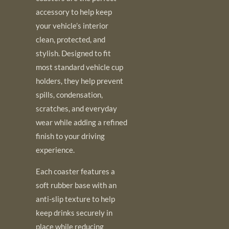
accessory to help keep
your vehicle’s interior
clean, protected, and
stylish. Designed to fit
most standard vehicle cup
holders, they help prevent
spills, condensation,
scratches, and everyday
wear while adding a refined
finish to your driving
experience.
Each coaster features a
soft rubber base with an
anti-slip texture to help
keep drinks securely in
place while reducing