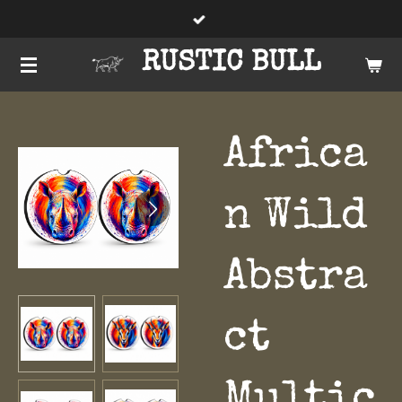
Skip
to
RUSTIC BULL
main
content
Africa
n Wild
Abstra
ct
Multic