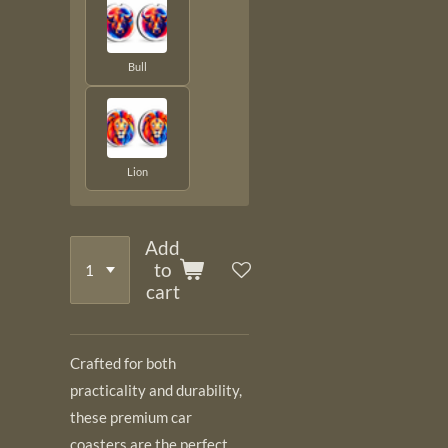
Bull
Lion
Add
to
cart
Crafted for both
practicality and durability,
these premium car
coasters are the perfect