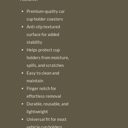
Premium-quality car
cup holder coasters
Anti-slip textured
surface for added
stability
Helps protect cup
holders from moisture,
spills, and scratches
Easy to clean and
maintain
Finger notch for
effortless removal
Durable, reusable, and
lightweight
Universal fit for most
vehicle cup holders