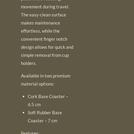
movement during travel.
The easy-clean surface
makes maintenance
effortless, while the
convenient finger notch
design allows for quick and
simple removal from cup
holders.
Available in two premium
material options:
Cork Base Coaster –
6.5 cm
Soft Rubber Base
Coaster – 7 cm
Features: