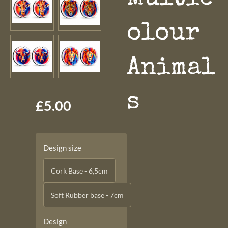
olour
Animal
s
£5.00
Design size
Cork Base - 6,5cm
Soft Rubber base - 7cm
Design