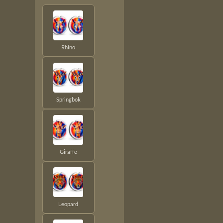
Rhino
Springbok
Giraffe
Leopard