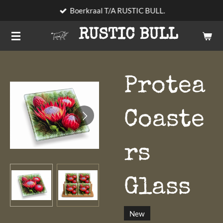
Boerkraal T/A RUSTIC BULL.
Skip
to
RUSTIC BULL
main
content
Protea
Coaste
rs
Glass
New