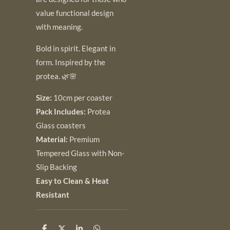
value functional design
with meaning.
Bold in spirit. Elegant in
form. Inspired by the
protea. 🌿🌸
Size:
10cm per coaster
Pack Includes:
Protea
Glass coasters
Material:
Premium
Tempered Glass with Non-
Slip Backing
Easy to Clean & Heat
Resistant