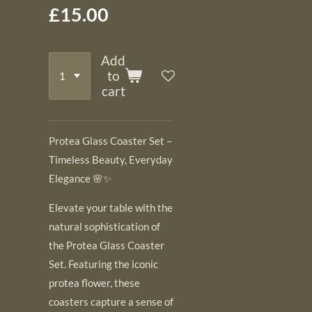
£15.00
Add
to
cart
Protea Glass Coaster Set –
Timeless Beauty, Everyday
Elegance 🌸✨
Elevate your table with the
natural sophistication of
the Protea Glass Coaster
Set. Featuring the iconic
protea flower, these
coasters capture a sense of