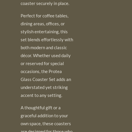
coaster securely in place.
Perfect for coffee tables,
dining areas, offices, or
stylish entertaining, this
set blends effortlessly with
both modern and classic
décor. Whether used daily
or reserved for special
occasions, the Protea
Glass Coaster Set adds an
understated yet striking
accent to any setting.
A thoughtful gift or a
graceful addition to your
own space, these coasters
are designed for those who