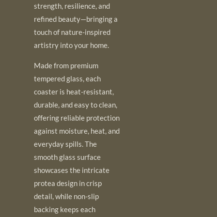
strength, resilience, and
refined beauty—bringing a
touch of nature-inspired
artistry into your home.
Made from premium
tempered glass, each
coaster is heat-resistant,
durable, and easy to clean,
offering reliable protection
against moisture, heat, and
everyday spills. The
smooth glass surface
showcases the intricate
protea design in crisp
detail, while non-slip
backing keeps each