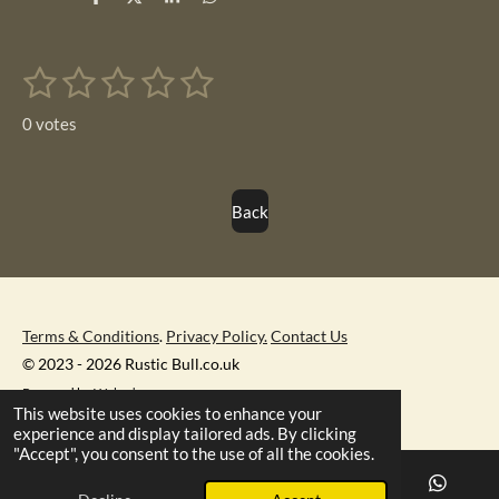
S
S
S
S
h
h
h
h
a
a
a
a
r
r
r
r
1
2
3
4
5
e
e
e
e
S
R
u
s
s
s
s
s
a
b
0 votes
m
t
t
t
t
t
t
i
i
t
a
a
a
a
a
r
n
Back
r
r
r
r
r
a
g
t
s
s
s
s
i
:
n
0
g
s
Terms & Conditions
.
Privacy Policy.
Contact Us
t
© 2023 - 2026 Rustic Bull.co.uk
a
Powered by
Webador
r
This website uses cookies to enhance your
experience and display tailored ads. By clicking
s
"Accept", you consent to the use of all the cookies.