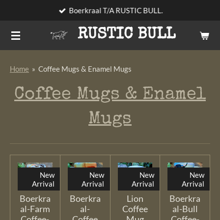
Boerkraal T/A RUSTIC BULL.
Skip
to
RUSTIC BULL
main
content
Home
»
Coffee Mugs & Enamel Mugs
Coffee Mugs & Enamel
Mugs
New
New
New
New
Arrival
Arrival
Arrival
Arrival
Boerkra
Boerkra
Lion
Boerkra
al-Farm
al-
Coffee
al-Bull
Coffee-
Coffee
Mug
Coffee-