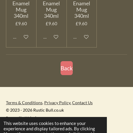
Enamel
Enamel
Enamel
Mug
Mug
Mug
340ml
340ml
340ml
£9.60
£9.60
£9.60
Add to cart
Add to cart
Add to cart
Back
Terms & Conditions
.
Privacy Policy.
Contact Us
© 2023 - 2026 Rustic Bull.co.uk
Powered by
Webador
This website uses cookies to enhance your
experience and display tailored ads. By clicking