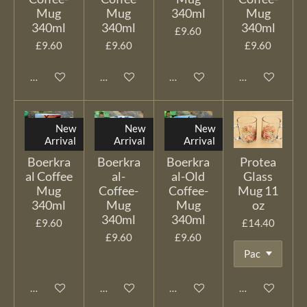
Mug
Mug
340ml
Mug
340ml
340ml
340ml
£9.60
£9.60
£9.60
£9.60
Add to cart
Add to cart
Add to cart
Add to cart
New
New
New
Arrival
Arrival
Arrival
Boerkra
Boerkra
Boerkra
Protea
al Coffee
al-
al-Old
Glass
Mug
Coffee-
Coffee-
Mug 11
340ml
Mug
Mug
oz
340ml
340ml
£9.60
£14.40
£9.60
£9.60
Add to cart
Add to cart
Add to cart
Add to cart