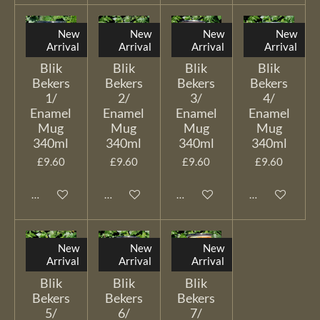
New
New
New
New
Arrival
Arrival
Arrival
Arrival
Blik
Blik
Blik
Blik
Bekers
Bekers
Bekers
Bekers
1/
2/
3/
4/
Enamel
Enamel
Enamel
Enamel
Mug
Mug
Mug
Mug
340ml
340ml
340ml
340ml
£9.60
£9.60
£9.60
£9.60
Add to cart
Add to cart
Add to cart
Add to cart
New
New
New
Arrival
Arrival
Arrival
Blik
Blik
Blik
Bekers
Bekers
Bekers
5/
6/
7/