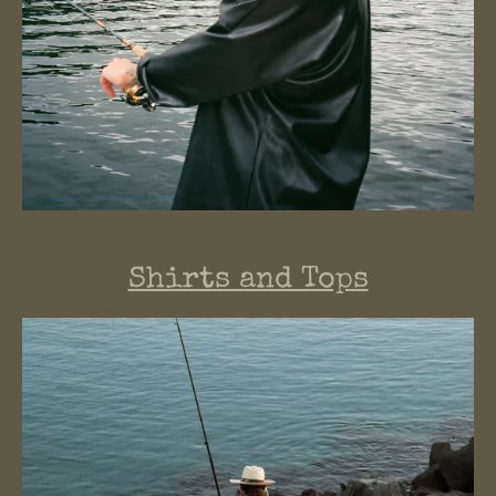
Shirts and Tops