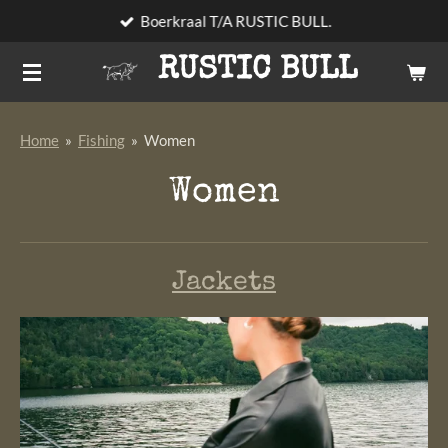
Boerkraal T/A RUSTIC BULL.
Skip
to
RUSTIC BULL
main
content
Home
»
Fishing
»
Women
Women
Jackets