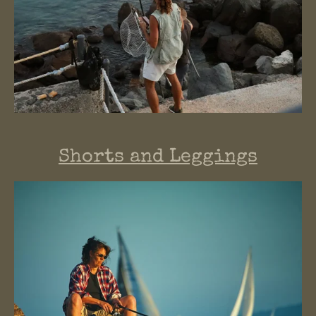
Shorts and Leggings