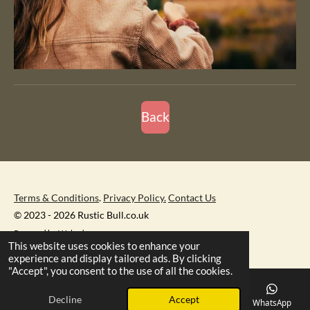
Back
Terms & Conditions
.
Privacy Policy.
Contact Us
© 2023 - 2026 Rustic Bull.co.uk
Powered by
Webador
This website uses cookies to enhance your
experience and display tailored ads. By clicking
"Accept", you consent to the use of all the cookies.
Decline
Accept
Email
Phone
Map
Facebook
WhatsApp