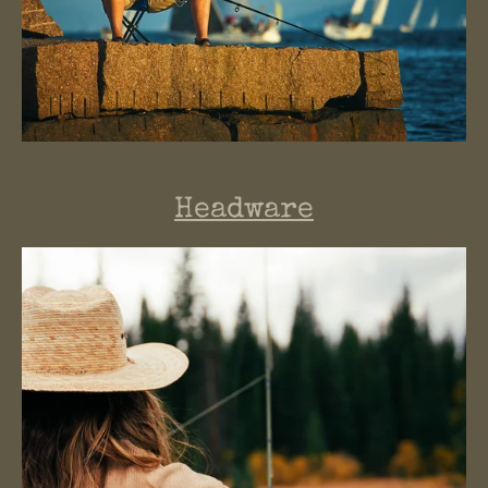
Headware