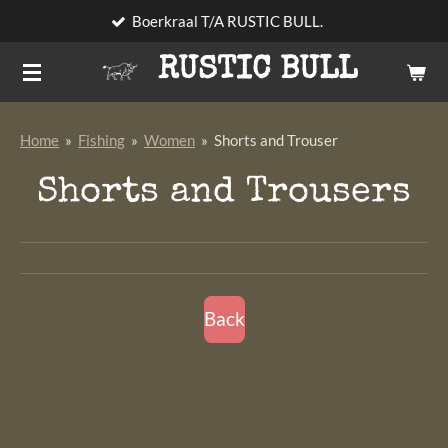
Boerkraal T/A RUSTIC BULL.
Skip
to
RUSTIC BULL
main
content
Home
»
Fishing
»
Women
»
Shorts and Trouser
Shorts and Trousers
Back