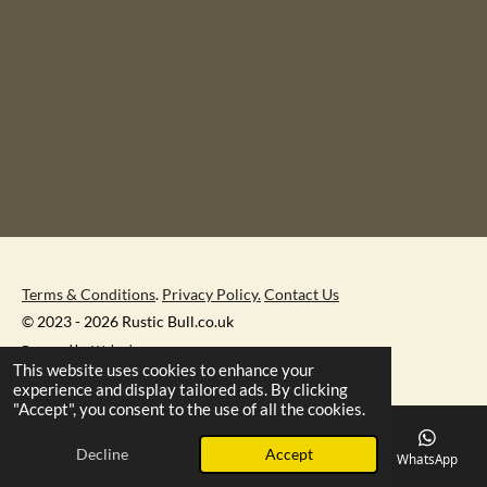
Terms & Conditions
.
Privacy Policy.
Contact Us
© 2023 - 2026 Rustic Bull.co.uk
Powered by
Webador
This website uses cookies to enhance your
experience and display tailored ads. By clicking
"Accept", you consent to the use of all the cookies.
Decline
Accept
Email
Phone
Map
Facebook
WhatsApp