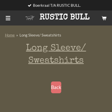
Boerkraal T/A RUSTIC BULL.
Skip
to
RUSTIC BULL
main
content
Home
»
Long Sleeve/ Sweatshirts
Long Sleeve/
Sweatshirts
Back