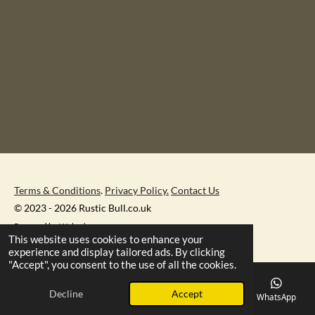
Terms & Conditions
.
Privacy Policy.
Contact Us
© 2023 - 2026 Rustic Bull.co.uk
Powered by
Webador
This website uses cookies to enhance your
experience and display tailored ads. By clicking
"Accept", you consent to the use of all the cookies.
Decline
Accept
Email
Phone
Map
Facebook
WhatsApp